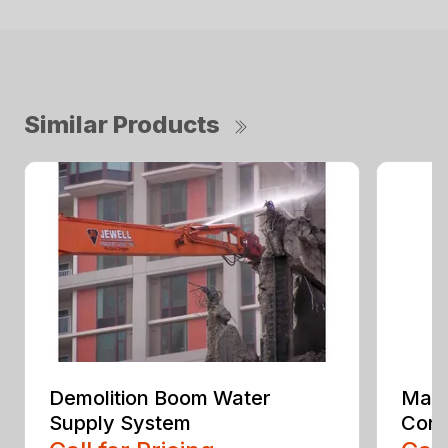
Similar Products
Demolition Boom Water
Mate
Supply System
Conv