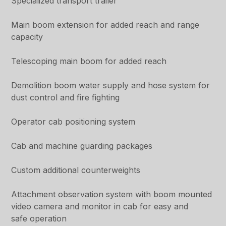
Specialized transport trailer
Main boom extension for added reach and range
capacity
Telescoping main boom for added reach
Demolition boom water supply and hose system for
dust control and fire fighting
Operator cab positioning system
Cab and machine guarding packages
Custom additional counterweights
Attachment observation system with boom mounted
video camera and monitor in cab for easy and
safe operation