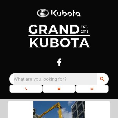
What are you looking for?