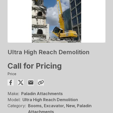
Ultra High Reach Demolition
Call for Pricing
Price
Make:
Paladin Attachments
Model:
Ultra High Reach Demolition
Category:
Booms, Excavator, New, Paladin
Attachments