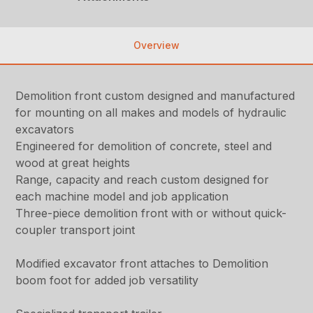
Overview
Demolition front custom designed and manufactured
for mounting on all makes and models of hydraulic
excavators
Engineered for demolition of concrete, steel and
wood at great heights
Range, capacity and reach custom designed for
each machine model and job application
Three-piece demolition front with or without quick-
coupler transport joint
Modified excavator front attaches to Demolition
boom foot for added job versatility