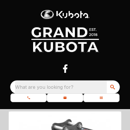
What are you looking for?