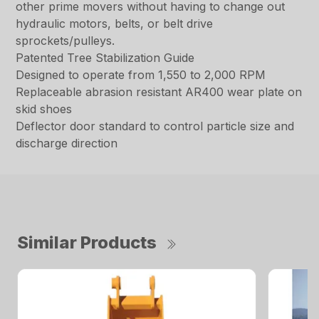
other prime movers without having to change out
hydraulic motors, belts, or belt drive
sprockets/pulleys.
Patented Tree Stabilization Guide
Designed to operate from 1,550 to 2,000 RPM
Replaceable abrasion resistant AR400 wear plate on
skid shoes
Deflector door standard to control particle size and
discharge direction
Similar Products