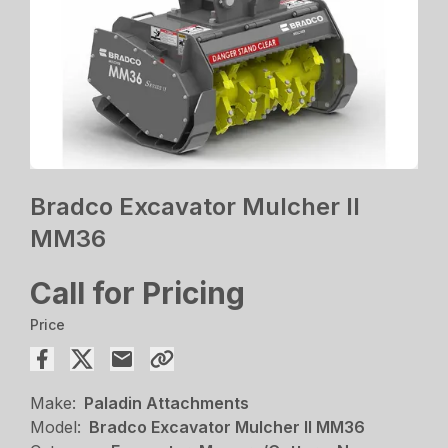
Bradco Excavator Mulcher II
MM36
Call for Pricing
Price
Make:
Paladin Attachments
Model:
Bradco Excavator Mulcher II MM36