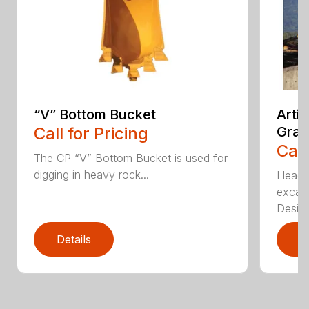
“V” Bottom Bucket
Arti
Call for Pricing
Grap
Call
The CP “V” Bottom Bucket is used for
digging in heavy rock...
Head c
excava
Desi...
Details
D