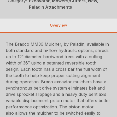
Category:
Excavator, Mowers/Cutters, New,
Paladin Attachments
Overview
The Bradco MM36 Mulcher, by Paladin, available in
both standard and hi-flow hydraulic options, shreds
up to 12” diameter hardwood trees with a cutting
width of 36″ using a patented reversible tooth
design. Each tooth has a cross bar the full width of
the tooth to help keep proper cutting alignment
during operation. Brado excavtor mulchers have a
synchronous belt drive system eliminates belt and
drive sprocket slippage and a heavy duty bent axis
variable displacement piston motor that offers better
performance optimization. The piston motor
also allows the mulcher to be switched easily to