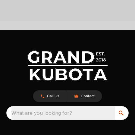
Call Us
Contact
What are you looking for?