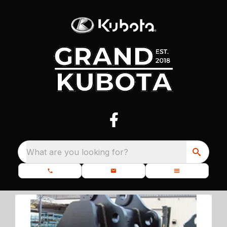
What are you looking for?