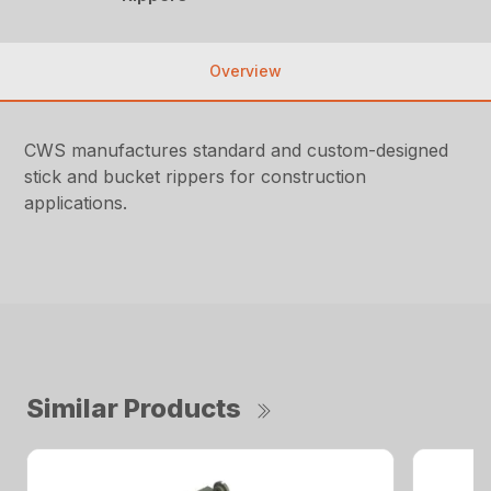
Overview
CWS manufactures standard and custom-designed
stick and bucket rippers for construction
applications.
Similar Products