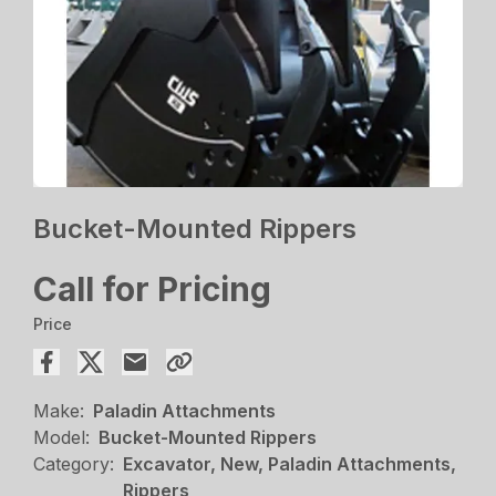
Bucket-Mounted Rippers
Call for Pricing
Price
Make:
Paladin Attachments
Model:
Bucket-Mounted Rippers
Category:
Excavator, New, Paladin Attachments,
Rippers