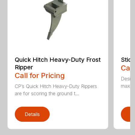
Quick Hitch Heavy-Duty Frost
Stic
Ripper
Call
Call for Pricing
Design
maximi
CP’s Quick Hitch Heavy-Duty Rippers
are for scoring the ground t...
Details
D