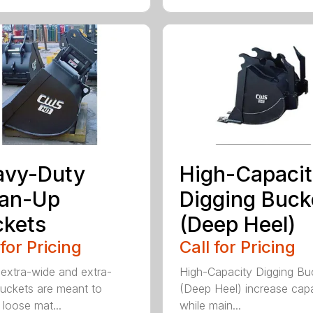
avy-Duty
High-Capaci
ean-Up
Digging Buck
kets
(Deep Heel)
 for Pricing
Call for Pricing
extra-wide and extra-
High-Capacity Digging Bu
buckets are meant to
(Deep Heel) increase cap
 loose mat...
while main...