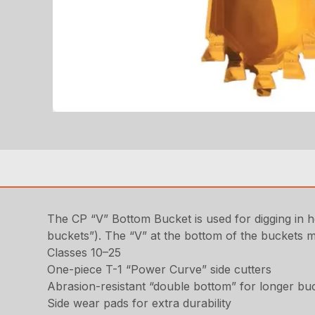
The CP “V” Bottom Bucket is used for digging in h
buckets”). The “V” at the bottom of the buckets 
Classes 10–25
One-piece T-1 “Power Curve” side cutters
Abrasion-resistant “double bottom” for longer buc
Side wear pads for extra durability