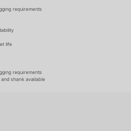
digging requirements
ability
t life
digging requirements
 and shank available