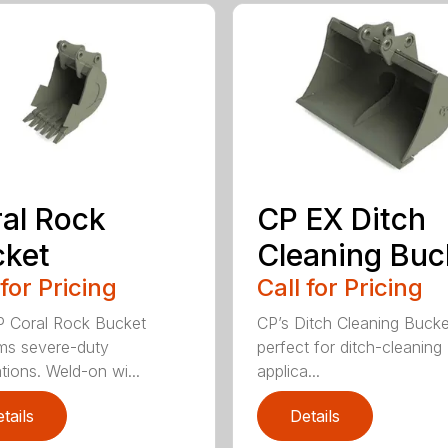
al Rock
CP EX Ditch
cket
Cleaning Buc
 for Pricing
Call for Pricing
 Coral Rock Bucket
CP’s Ditch Cleaning Bucke
ms severe-duty
perfect for ditch-cleaning
tions. Weld-on wi...
applica...
tails
Details