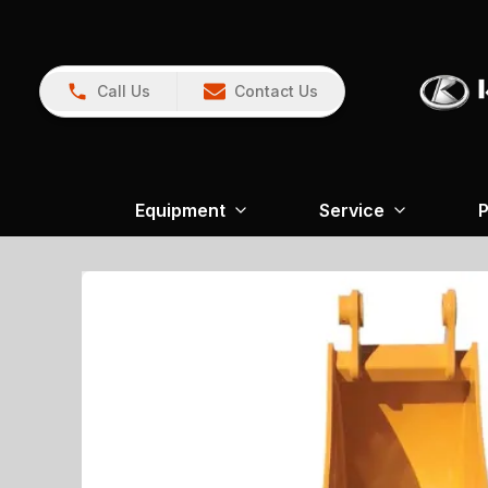
Call Us
Contact Us
Equipment
Service
P