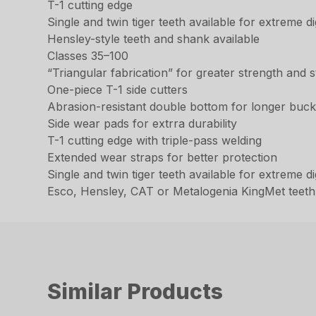
T-1 cutting edge
Single and twin tiger teeth available for extreme 
Hensley-style teeth and shank available
Classes 35–100
“Triangular fabrication” for greater strength and st
One-piece T-1 side cutters
Abrasion-resistant double bottom for longer bucke
Side wear pads for extrra durability
T-1 cutting edge with triple-pass welding
Extended wear straps for better protection
Single and twin tiger teeth available for extreme 
Esco, Hensley, CAT or Metalogenia KingMet teeth
Similar Products