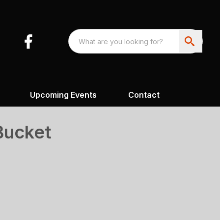
Upcoming Events
Contact
Bucket