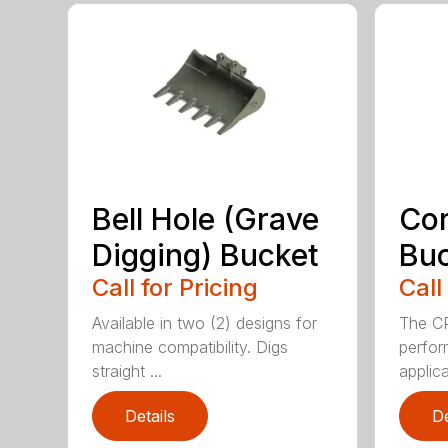
Bell Hole (Grave
Cor
Digging) Bucket
Bu
Call for Pricing
Call
Available in two (2) designs for
The CP
machine compatibility. Digs
perfor
straight ...
applica
Details
De