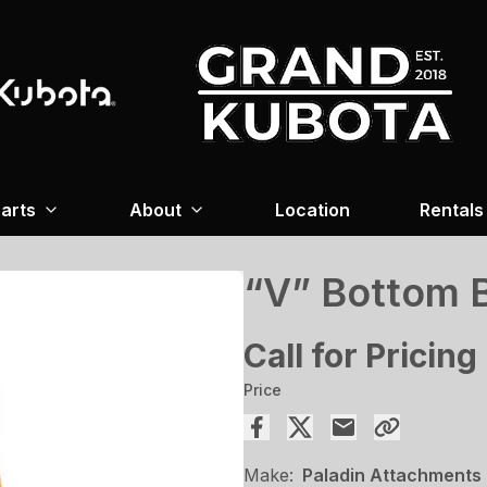
arts
About
Location
Rentals
“V” Bottom 
Call for Pricing
Price
Make:
Paladin Attachments