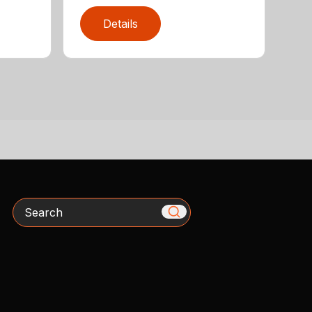
Details
Search