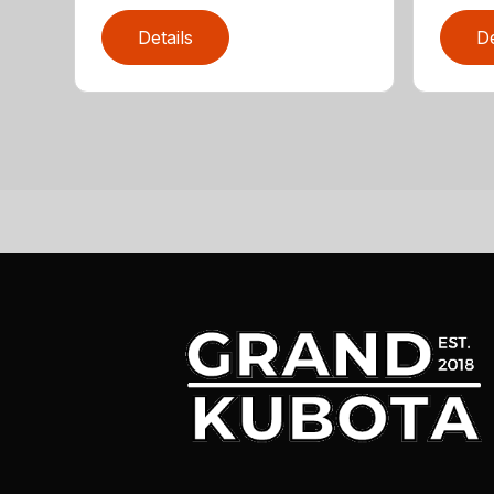
Details
De