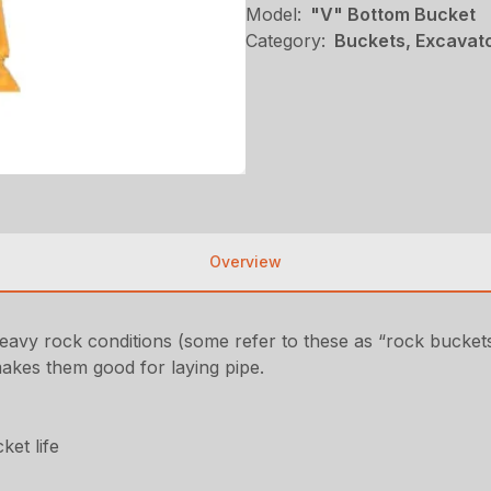
Model:
"V" Bottom Bucket
Category:
Buckets, Excavato
Overview
eavy rock conditions (some refer to these as “rock buckets
makes them good for laying pipe.
ket life