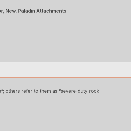
r, New, Paladin Attachments
”; others refer to them as “severe-duty rock