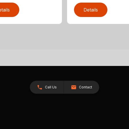
tails
Details
Call Us
Contact