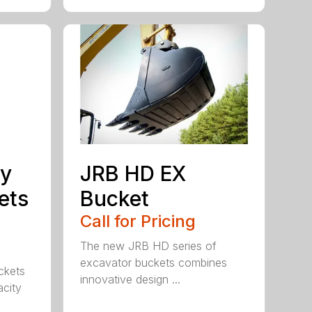
ty
JRB HD EX
ets
Bucket
Call for Pricing
The new JRB HD series of
excavator buckets combines
ckets
innovative design ...
acity