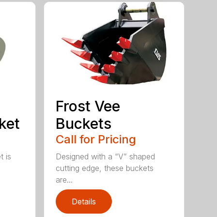
Frost Vee
ket
Buckets
Call for Pricing
t is
Designed with a “V” shaped
cutting edge, these buckets
are...
Details