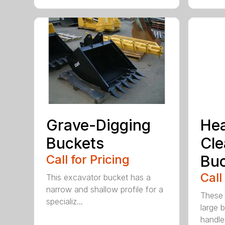
Grave-Digging
He
Buckets
Cl
Call for Pricing
Buc
Call
This excavator bucket has a
narrow and shallow profile for a
These 
specializ...
large 
handle