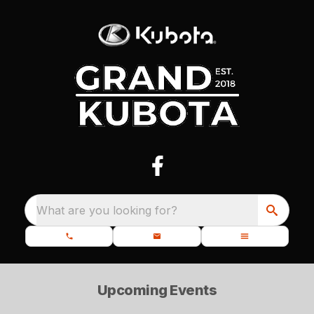
What are you looking for?
Upcoming Events