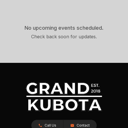
No upcoming events scheduled.
Check back soon for updates.
Call Us
Contact