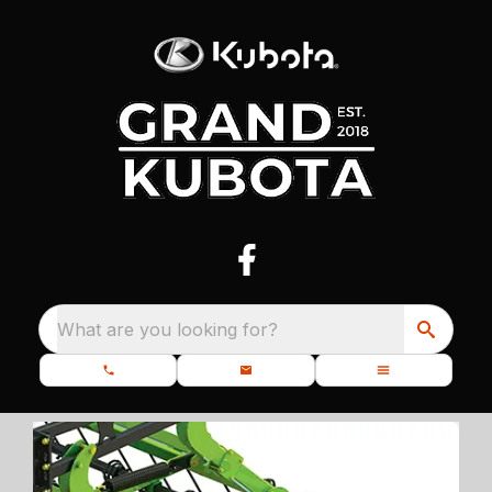
What are you looking for?