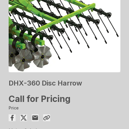
DHX-360 Disc Harrow
Call for Pricing
Price