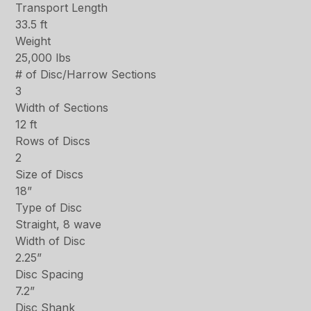
Transport Length
33.5 ft
Weight
25,000 lbs
# of Disc/Harrow Sections
3
Width of Sections
12 ft
Rows of Discs
2
Size of Discs
18”
Type of Disc
Straight, 8 wave
Width of Disc
2.25”
Disc Spacing
7.2”
Disc Shank