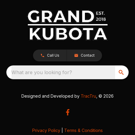
Call Us
Contact
What are you looking for?
Designed and Developed by
TracTru
, © 2026
Privacy Policy
|
Terms & Conditions