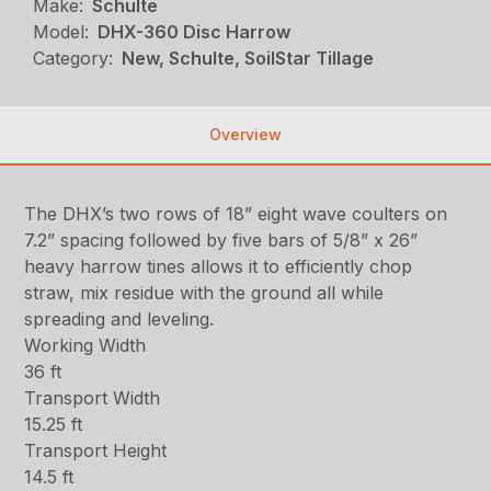
Make:
Schulte
Model:
DHX-360 Disc Harrow
Category:
New, Schulte, SoilStar Tillage
Overview
The DHX’s two rows of 18” eight wave coulters on
7.2” spacing followed by five bars of 5/8” x 26”
heavy harrow tines allows it to efficiently chop
straw, mix residue with the ground all while
spreading and leveling.
Working Width
36 ft
Transport Width
15.25 ft
Transport Height
14.5 ft