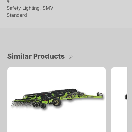
4
Safety Lighting, SMV
Standard
Similar Products