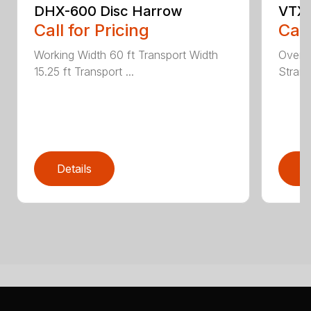
DHX-600 Disc Harrow
VTX-
Call for Pricing
Call
Working Width 60 ft Transport Width
Overal
15.25 ft Transport ...
Straig
Details
D