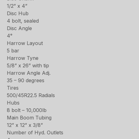
1/2” x 4”
Disc Hub
4 bolt, sealed
Disc Angle
4°
Harrow Layout
5 bar
Harrow Tyne
5/8” x 26” with tip
Harrow Angle Adj.
35 – 90 degrees
Tires
500/45R22.5 Radials
Hubs
8 bolt – 10,000lb
Main Boom Tubing
12” x 12” x 3/8”
Number of Hyd. Outlets