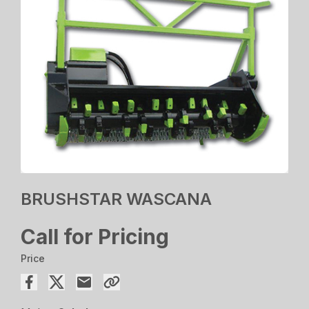
BRUSHSTAR WASCANA
Call for Pricing
Price