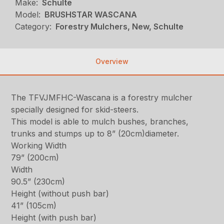
Make:
Schulte
Model:
BRUSHSTAR WASCANA
Category:
Forestry Mulchers, New, Schulte
Overview
The TFVJMFHC-Wascana is a forestry mulcher
specially designed for skid-steers.
This model is able to mulch bushes, branches,
trunks and stumps up to 8” (20cm)diameter.
Working Width
79” (200cm)
Width
90.5” (230cm)
Height (without push bar)
41” (105cm)
Height (with push bar)