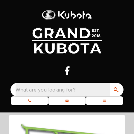
What are you looking for?