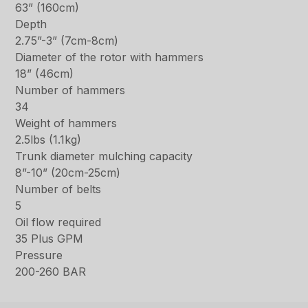
63” (160cm)
Depth
2.75”-3” (7cm-8cm)
Diameter of the rotor with hammers
18” (46cm)
Number of hammers
34
Weight of hammers
2.5lbs (1.1kg)
Trunk diameter mulching capacity
8”-10” (20cm-25cm)
Number of belts
5
Oil flow required
35 Plus GPM
Pressure
200-260 BAR