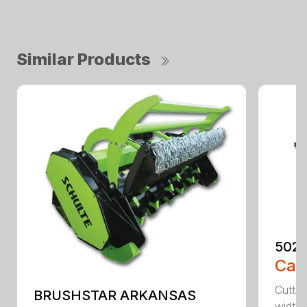
Similar Products
5026
Call
Cuttin
BRUSHSTAR ARKANSAS
width 3