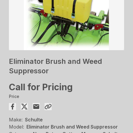
Eliminator Brush and Weed
Suppressor
Call for Pricing
Price
Make:
Schulte
Model:
Eliminator Brush and Weed Suppressor