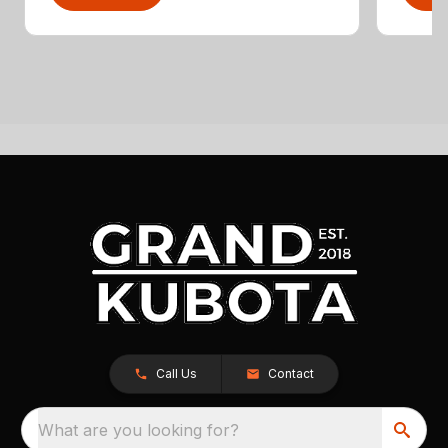
Call Us
Contact
What are you looking for?