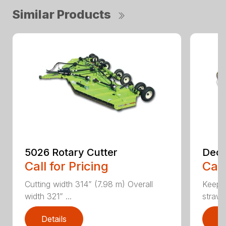
Similar Products
5026 Rotary Cutter
Deck
Call for Pricing
Call
Cutting width 314” (7.98 m) Overall
Keeps 
width 321” ...
straw.
Details
D