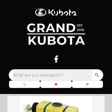
What are you looking for?