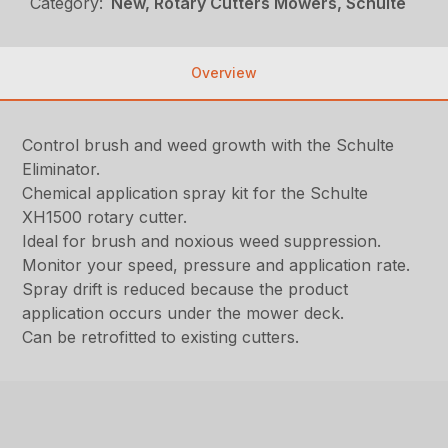
Category:
New, Rotary Cutters Mowers, Schulte
Overview
Control brush and weed growth with the Schulte
Eliminator.
Chemical application spray kit for the Schulte
XH1500 rotary cutter.
Ideal for brush and noxious weed suppression.
Monitor your speed, pressure and application rate.
Spray drift is reduced because the product
application occurs under the mower deck.
Can be retrofitted to existing cutters.