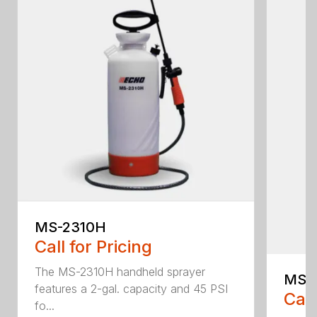
MS-2310H
Call for Pricing
The MS-2310H handheld sprayer
MS-
features a 2-gal. capacity and 45 PSI
Call
fo...