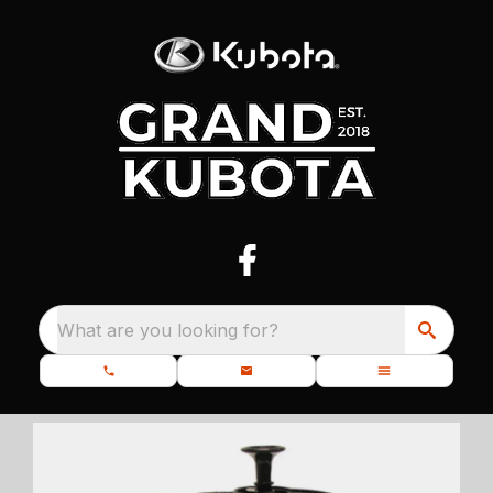
What are you looking for?