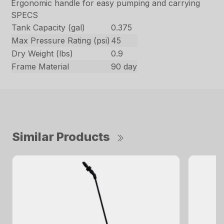
Ergonomic handle for easy pumping and carrying
SPECS
Tank Capacity (gal)
0.375
Max Pressure Rating (psi)
45
Dry Weight (lbs)
0.9
Frame Material
90 day
Similar Products