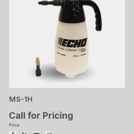
MS-1H
Call for Pricing
Price