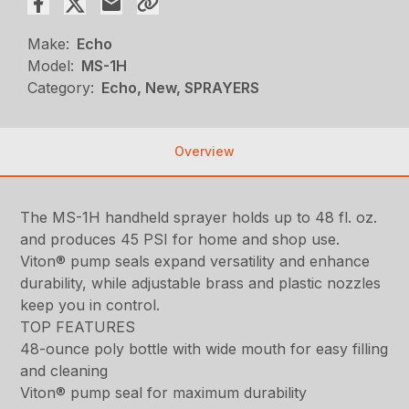
Make:
Echo
Model:
MS-1H
Category:
Echo, New, SPRAYERS
Overview
The MS-1H handheld sprayer holds up to 48 fl. oz.
and produces 45 PSI for home and shop use.
Viton® pump seals expand versatility and enhance
durability, while adjustable brass and plastic nozzles
keep you in control.
TOP FEATURES
48-ounce poly bottle with wide mouth for easy filling
and cleaning
Viton® pump seal for maximum durability