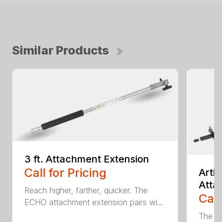
Similar Products
3 ft. Attachment Extension
Call for Pricing
Arti
Atta
Reach higher, farther, quicker. The
Call
ECHO attachment extension pairs wi...
The EC