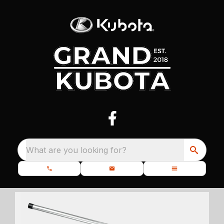
What are you looking for?