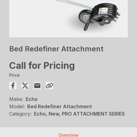
Bed Redefiner Attachment
Call for Pricing
Price
Make:
Echo
Model:
Bed Redefiner Attachment
Category:
Echo, New, PRO ATTACHMENT SERIES
Overview