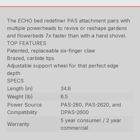
The ECHO bed redefiner PAS attachment pairs with
multiple powerheads to revive or reshape gardens
and flowerbeds 7x faster than with a hand shovel.
TOP FEATURES
Patented, replaceable six-finger claw
Brazed, carbide tips
Adjustable support wheel for that perfect edge
depth
SPECS
Length (in)
34.8
Weight (lb)
8.5
Power Source
PAS-280, PAS-2620, and
Compatibility
DPAS-2600
5 year consumer / 2 year
Warranty
commercial