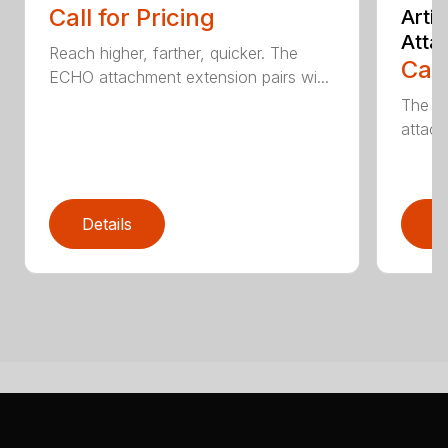
Call for Pricing
Arti
Atta
Reach higher, farther, quicker. The
Call
ECHO attachment extension pairs wi...
The EC
attach
Details
D