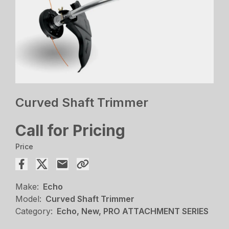
Curved Shaft Trimmer
Call for Pricing
Price
Make:
Echo
Model:
Curved Shaft Trimmer
Category:
Echo, New, PRO ATTACHMENT SERIES