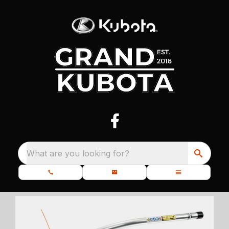
What are you looking for?