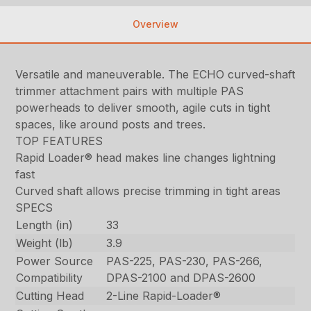
Overview
Versatile and maneuverable. The ECHO curved-shaft
trimmer attachment pairs with multiple PAS
powerheads to deliver smooth, agile cuts in tight
spaces, like around posts and trees.
TOP FEATURES
Rapid Loader® head makes line changes lightning
fast
Curved shaft allows precise trimming in tight areas
SPECS
Length (in)
33
Weight (lb)
3.9
Power Source
PAS-225, PAS-230, PAS-266,
Compatibility
DPAS-2100 and DPAS-2600
Cutting Head
2-Line Rapid-Loader®