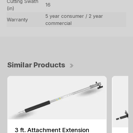
Cutting Swath
16
(in)
5 year consumer / 2 year
Warranty
commercial
Similar Products
3 ft. Attachment Extension