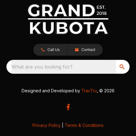
Call Us
Contact
What are you looking for?
Designed and Developed by
TracTru
, © 2026
Privacy Policy
|
Terms & Conditions