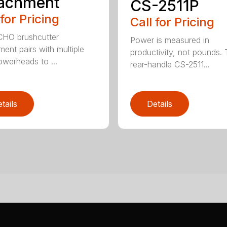
tachment
CS-2511P
 for Pricing
Call for Pricing
CHO brushcutter
Power is measured in
ment pairs with multiple
productivity, not pounds.
werheads to ...
rear-handle CS-2511...
tails
Details