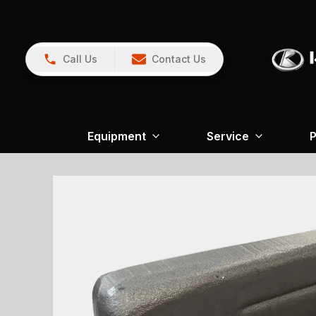
Call Us
Contact Us
Equipment
Service
P