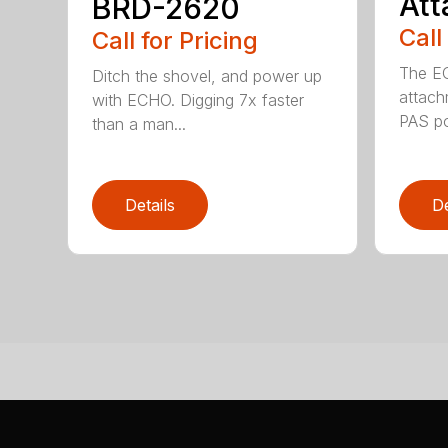
At
BRD-2620
Call
Call for Pricing
The E
Ditch the shovel, and power up
attach
with ECHO. Digging 7x faster
PAS po
than a man...
Details
De