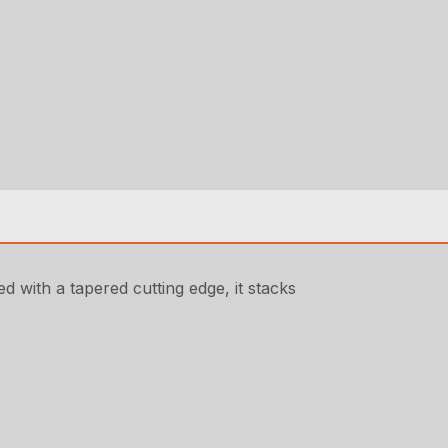
d with a tapered cutting edge, it stacks