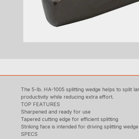
The 5-lb. HA-1005 splitting wedge helps to split l
productivity while reducing extra effort.
TOP FEATURES
Sharpened and ready for use
Tapered cutting edge for efficient splitting
Striking face is intended for driving splitting wedge
SPECS