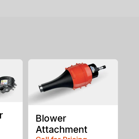
r
Blower
Attachment