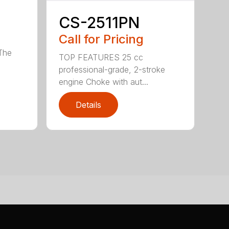
CS-2511PN
Call for Pricing
 The
TOP FEATURES 25 cc
professional-grade, 2-stroke
engine Choke with aut...
Details