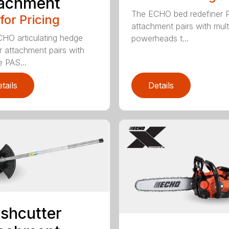
tachment
The ECHO bed redefiner 
 for Pricing
attachment pairs with mult
HO articulating hedge
powerheads t...
r attachment pairs with
e PAS...
tails
Details
shcutter