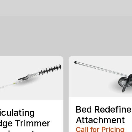
Bed Redefine
iculating
Attachment
dge Trimmer
Call for Pricing