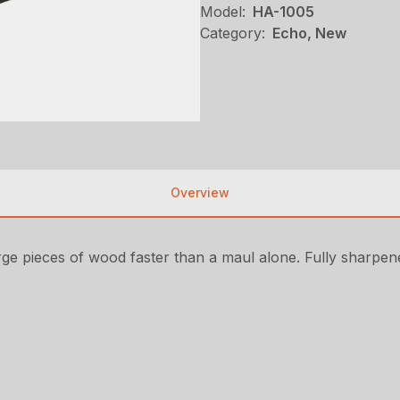
Model:
HA-1005
Category:
Echo, New
Overview
arge pieces of wood faster than a maul alone. Fully sharpene