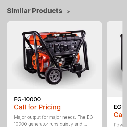
Similar Products
EG-10000
Call for Pricing
EG-
Call
Major output for major needs. The EG-
10000 generator runs quietly and ...
Power