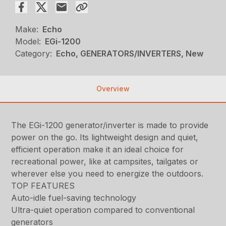
Make:
Echo
Model:
EGi-1200
Category:
Echo, GENERATORS/INVERTERS, New
Overview
The EGi-1200 generator/inverter is made to provide
power on the go. Its lightweight design and quiet,
efficient operation make it an ideal choice for
recreational power, like at campsites, tailgates or
wherever else you need to energize the outdoors.
TOP FEATURES
Auto-idle fuel-saving technology
Ultra-quiet operation compared to conventional
generators