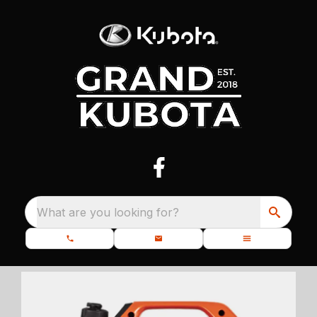
What are you looking for?