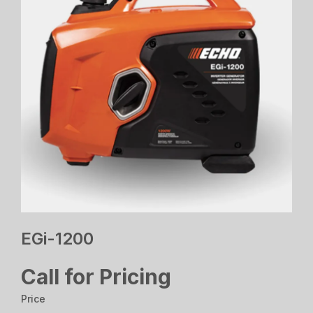
EGi-1200
Call for Pricing
Price