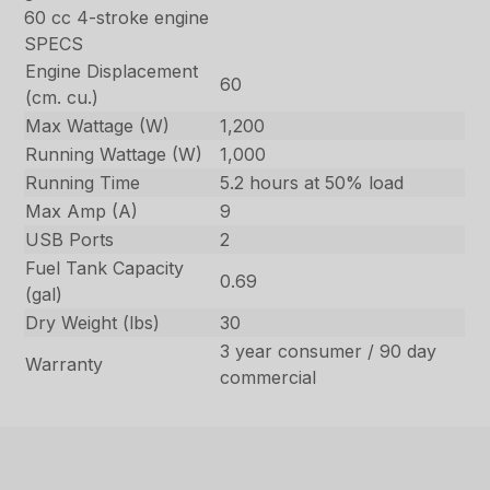
60 cc 4-stroke engine
SPECS
Engine Displacement
60
(cm. cu.)
Max Wattage (W)
1,200
Running Wattage (W)
1,000
Running Time
5.2 hours at 50% load
Max Amp (A)
9
USB Ports
2
Fuel Tank Capacity
0.69
(gal)
Dry Weight (lbs)
30
3 year consumer / 90 day
Warranty
commercial