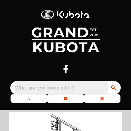
What are you looking for?