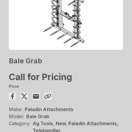
Bale Grab
Call for Pricing
Price
Make:
Paladin Attachments
Model:
Bale Grab
Category:
Ag Tools, New, Paladin Attachments,
Telehandler