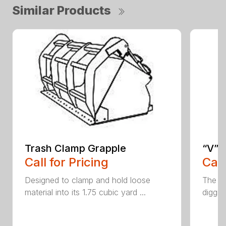
Similar Products
Trash Clamp Grapple
“V” 
Call for Pricing
Call
Designed to clamp and hold loose
The CP
material into its 1.75 cubic yard ...
diggin