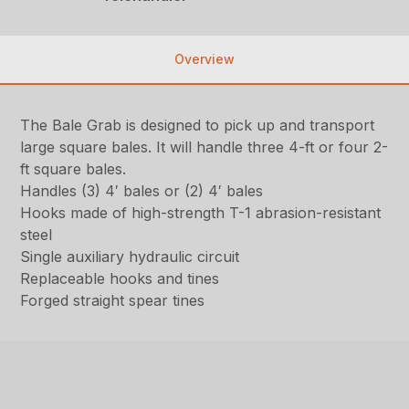
Overview
The Bale Grab is designed to pick up and transport
large square bales. It will handle three 4-ft or four 2-
ft square bales.
Handles (3) 4′ bales or (2) 4′ bales
Hooks made of high-strength T-1 abrasion-resistant
steel
Single auxiliary hydraulic circuit
Replaceable hooks and tines
Forged straight spear tines