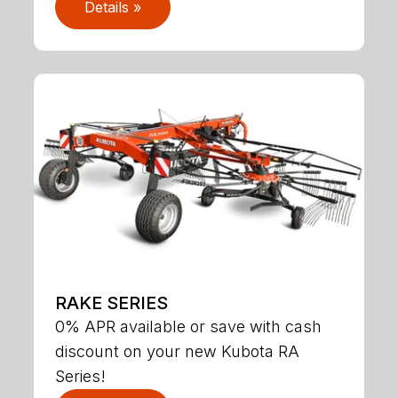
Details »
RAKE SERIES
0% APR available or save with cash
discount on your new Kubota RA
Series!