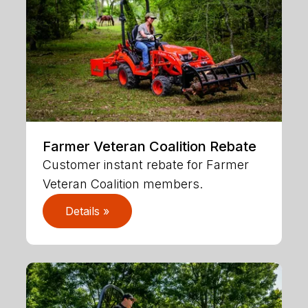
Farmer Veteran Coalition Rebate
Customer instant rebate for Farmer
Veteran Coalition members.
Details »