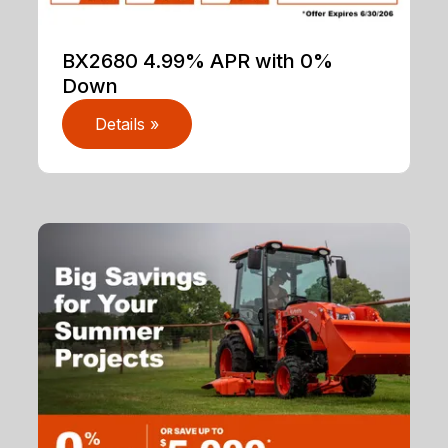
BX2680 4.99% APR with 0%
Down
Details »