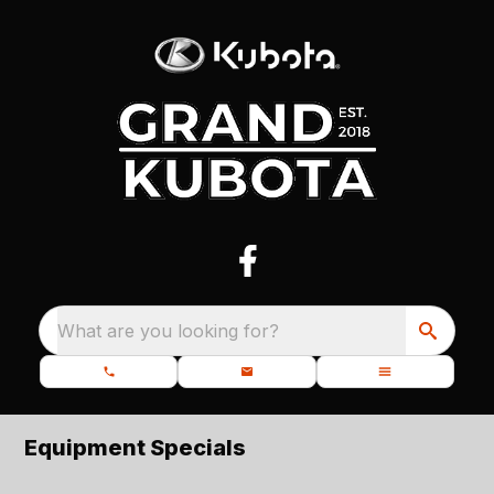
What are you looking for?
Equipment Specials