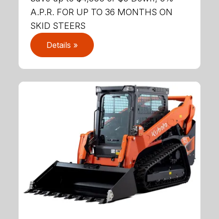
A.P.R. FOR UP TO 36 MONTHS ON
SKID STEERS
Details »