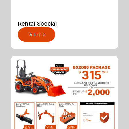
Rental Special
Details »