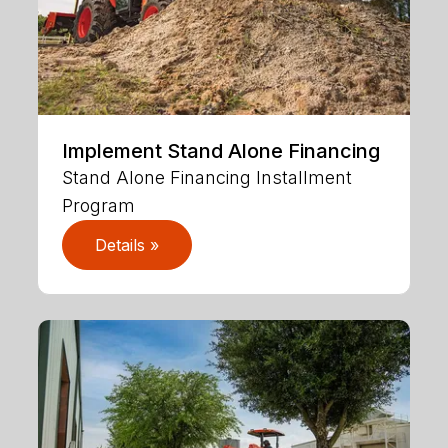
Implement Stand Alone Financing
Stand Alone Financing Installment
Program
Details »