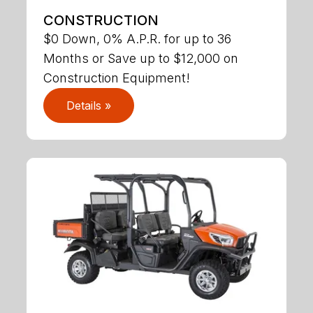
CONSTRUCTION
$0 Down, 0% A.P.R. for up to 36
Months or Save up to $12,000 on
Construction Equipment!
Details »