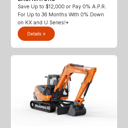
Save Up to $12,000 or Pay 0% A.P.R.
For Up to 36 Months With 0% Down
on KX and U Series!*
Details »