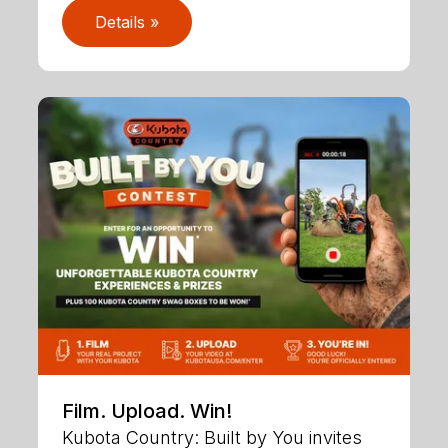
Details »
Film. Upload. Win!
Kubota Country: Built by You invites