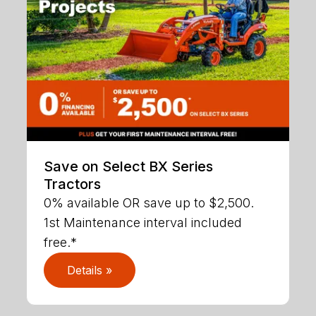
Save on Select BX Series
Tractors
0% available OR save up to $2,500.
1st Maintenance interval included
free.*
Details »