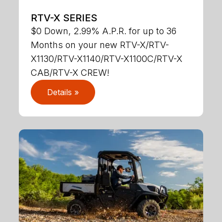
RTV-X SERIES
$0 Down, 2.99% A.P.R. for up to 36
Months on your new RTV-X/RTV-
X1130/RTV-X1140/RTV-X1100C/RTV-X
CAB/RTV-X CREW!
Details »