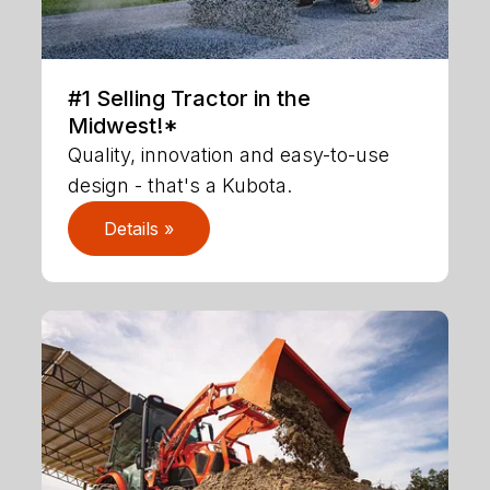
#1 Selling Tractor in the
Midwest!*
Quality, innovation and easy-to-use
design - that's a Kubota.
Details »