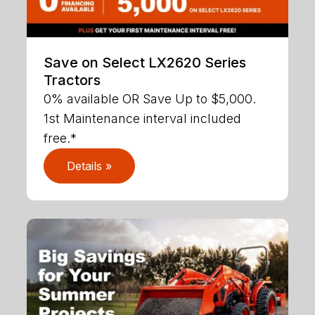
Save on Select LX2620 Series
Tractors
0% available OR Save Up to $5,000.
1st Maintenance interval included
free.*
Details »