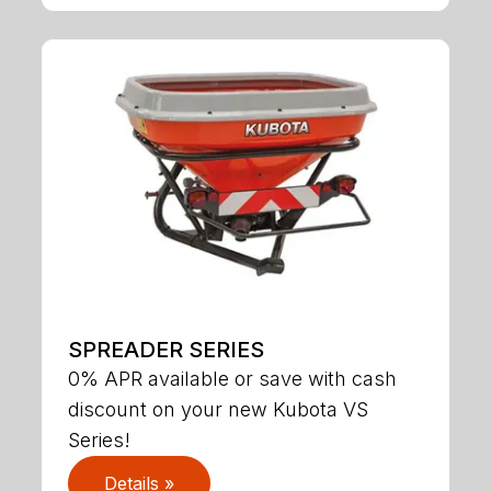
SPREADER SERIES
0% APR available or save with cash
discount on your new Kubota VS
Series!
Details »