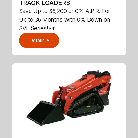
TRACK LOADERS
Save Up to $6,200 or 0% A.P.R. For
Up to 36 Months With 0% Down on
SVL Series!**
Details »