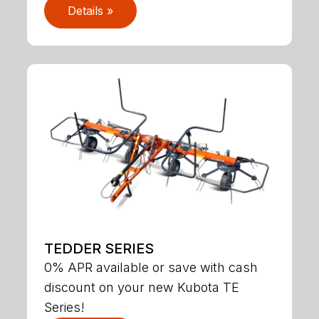
Details »
TEDDER SERIES
0% APR available or save with cash
discount on your new Kubota TE
Series!