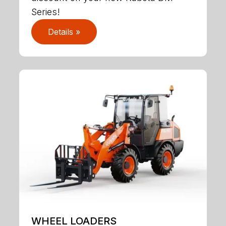
Series!
Details »
WHEEL LOADERS