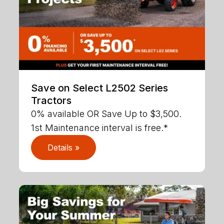
Save on Select L2502 Series
Tractors
0% available OR Save Up to $3,500.
1st Maintenance interval is free.*
Details »