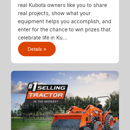
real Kubota owners like you to share
real projects, show what your
equipment helps you accomplish, and
enter for the chance to win prizes that
celebrate life in Ku...
Details »