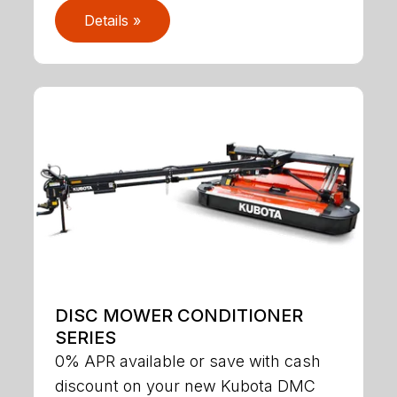
Details »
DISC MOWER CONDITIONER
SERIES
0% APR available or save with cash
discount on your new Kubota DMC