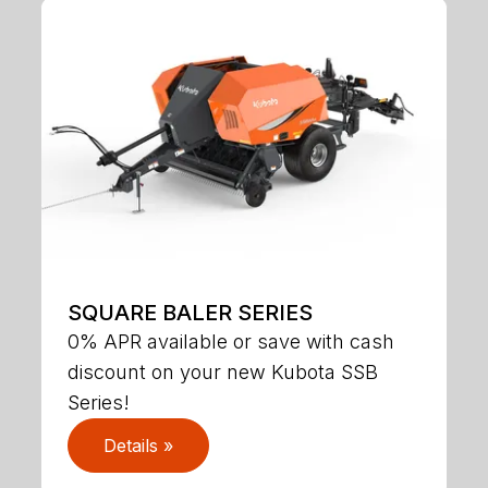
SQUARE BALER SERIES
0% APR available or save with cash
discount on your new Kubota SSB
Series!
Details »