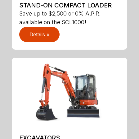
STAND-ON COMPACT LOADER
Save up to $2,500 or 0% A.P.R.
available on the SCL1000!
Details »
EXCAVATORS