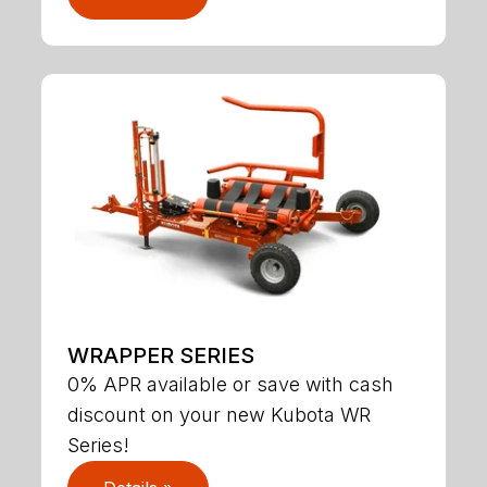
WRAPPER SERIES
0% APR available or save with cash
discount on your new Kubota WR
Series!