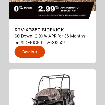
RTV-XG850 SIDEKICK
$0 Down, 2.99% APR for 36 Months
on SIDEKICK RTV-XG850!
Details »