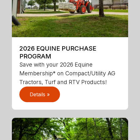
2026 EQUINE PURCHASE
PROGRAM
Save with your 2026 Equine
Membership* on Compact/Utility AG
Tractors, Turf and RTV Products!
Details »