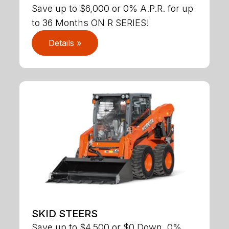
Save up to $6,000 or 0% A.P.R. for up
to 36 Months ON R SERIES!
Details »
SKID STEERS
Save up to $4,500 or $0 Down, 0%