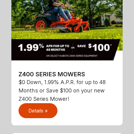
Z400 SERIES MOWERS
$0 Down, 1.99% A.P.R. for up to 48
Months or Save $100 on your new
Z400 Series Mower!
Details »