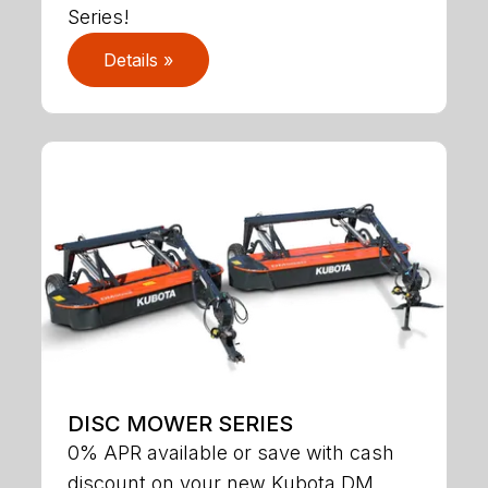
Series!
Details »
DISC MOWER SERIES
0% APR available or save with cash
discount on your new Kubota DM