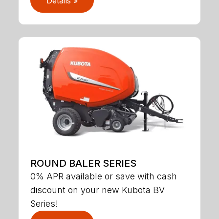
Details »
ROUND BALER SERIES
0% APR available or save with cash
discount on your new Kubota BV
Series!