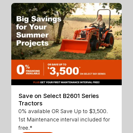
Save on Select B2601 Series
Tractors
0% available OR Save Up to $3,500.
1st Maintenance interval included for
free.*