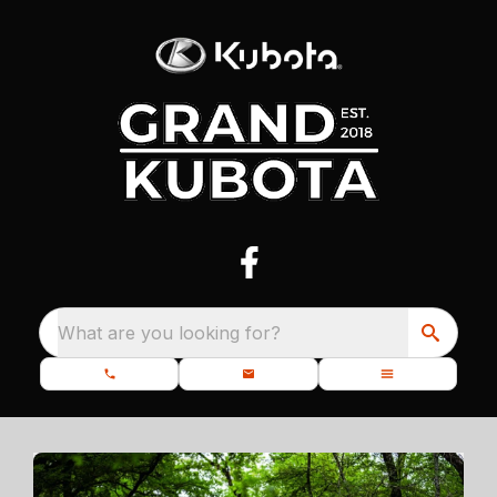
What are you looking for?