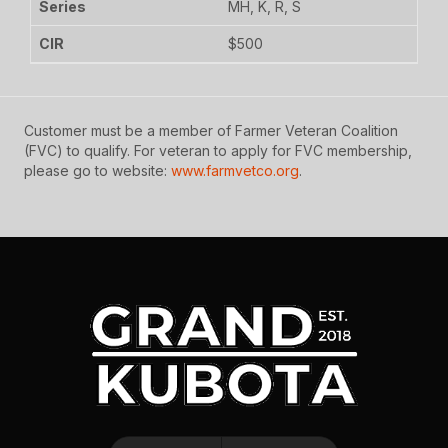
MH, K, R, S
$500
Customer must be a member of Farmer Veteran Coalition
(FVC) to qualify. For veteran to apply for FVC membership,
please go to website:
www.farmvetco.org
.