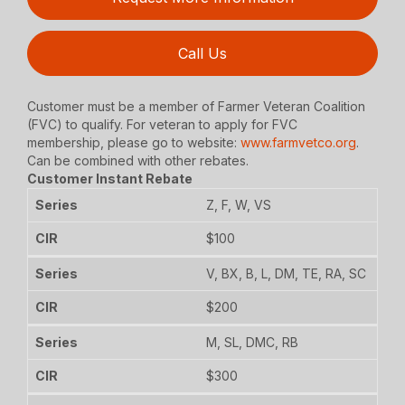
Call Us
Customer must be a member of Farmer Veteran Coalition
(FVC) to qualify. For veteran to apply for FVC
membership, please go to website:
www.farmvetco.org
.
Can be combined with other rebates.
Customer Instant Rebate
Z, F, W, VS
$100
V, BX, B, L, DM, TE, RA, SC
$200
M, SL, DMC, RB
$300