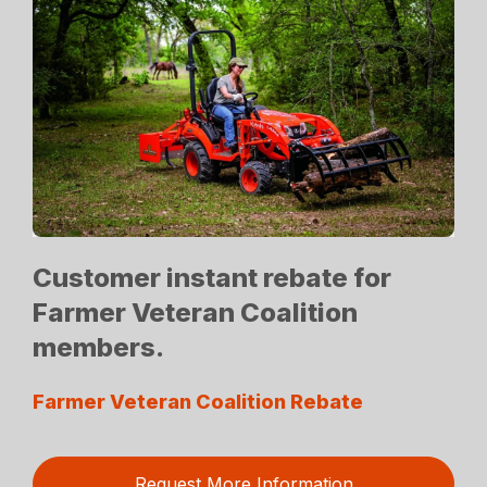
Customer instant rebate for
Farmer Veteran Coalition
members.
Farmer Veteran Coalition Rebate
Request More Information