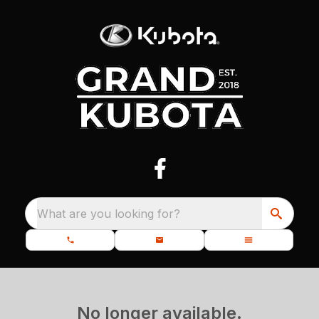
What are you looking for?
No longer available.