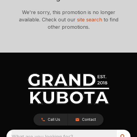
We're sorry, this promotion is no longer
available.
Check out our
site search
to find
other promotions.
Call Us
Contact
What are you looking for?