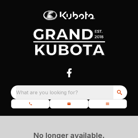
What are you looking for?
No longer available.