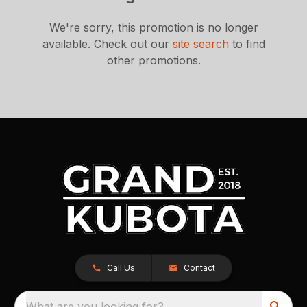
We're sorry, this promotion is no longer
available.
Check out our
site search
to find
other promotions.
Call Us
Contact
What are you looking for?