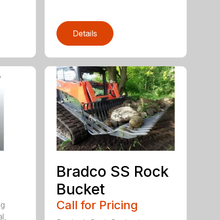
Details
Bradco SS Rock
Bucket
Call for Pricing
ng
l,