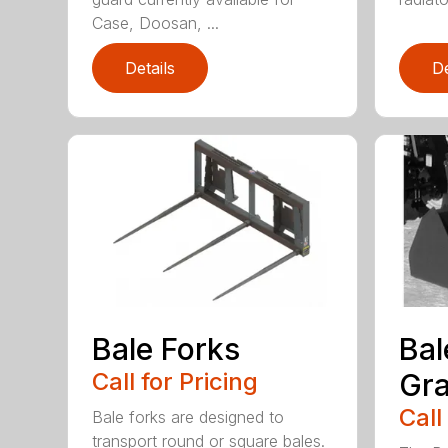
Case, Doosan, ...
Details
De
Bale Forks
Bal
Call for Pricing
Gra
Call
Bale forks are designed to
transport round or square bales.