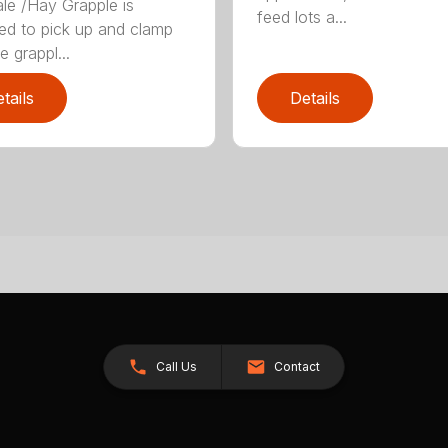
le /Hay Grapple is
feed lots a...
ed to pick up and clamp
e grappl...
tails
Details
Call Us
Contact