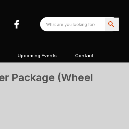
Upcoming Events
Contact
er Package (Wheel