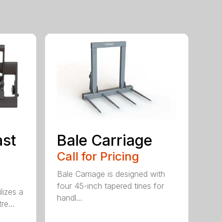
ast
Bale Carriage
Call for Pricing
Bale Carriage is designed with
four 45-inch tapered tines for
lizes a
handl...
re...