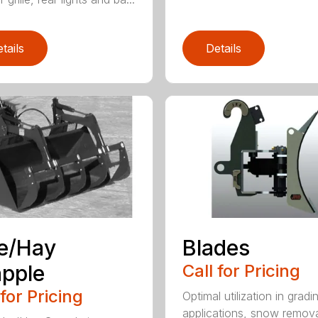
tails
Details
e/Hay
Blades
pple
Call for Pricing
 for Pricing
Optimal utilization in gradi
applications, snow remova