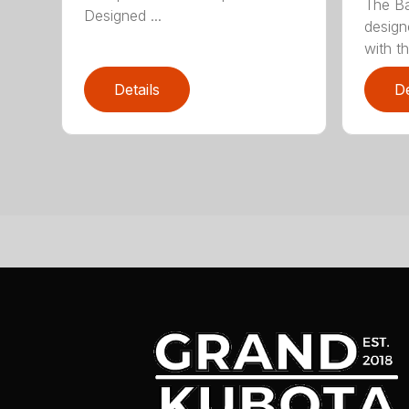
The Ba
Designed ...
design
with th
Details
De