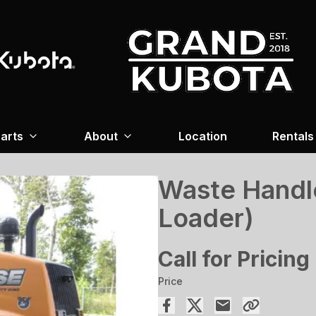
arts
About
Location
Rentals
Waste Handl
Loader)
Call for Pricing
Price