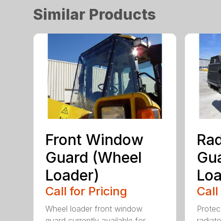
Similar Products
Front Window
Rad
Guard (Wheel
Gua
Loader)
Loa
Call for Pricing
Call
Wheel loader front window
Protect
guard currently available for
radiato