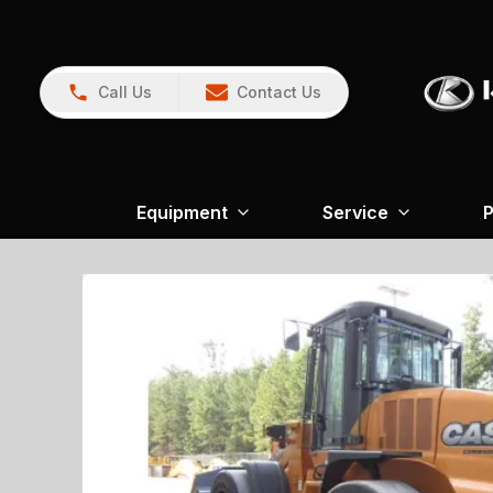
Call Us
Contact Us
Equipment
Service
P