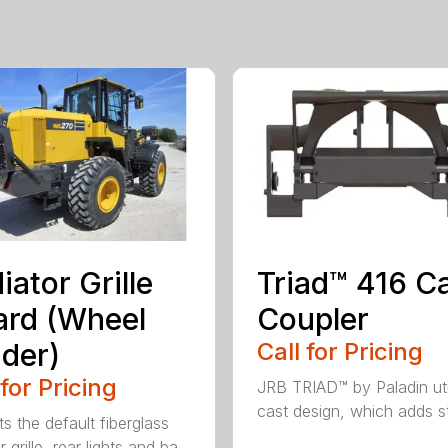
iator Grille
Triad™ 416 C
rd (Wheel
Coupler
der)
Call for Pricing
 for Pricing
JRB TRIAD™ by Paladin uti
cast design, which adds st
s the default fiberglass
r grille, rear lights and ba...