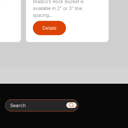
Bradco’s Rock Bucket is
available in 2" or 3″ tine
spacing...
Details
Search