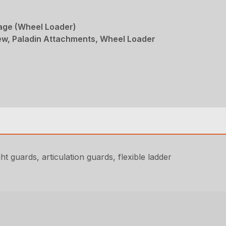
age (Wheel Loader)
w, Paladin Attachments, Wheel Loader
t guards, articulation guards, flexible ladder