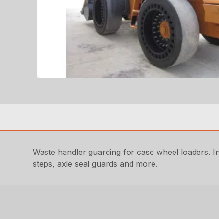
Waste handler guarding for case wheel loaders. Incl
steps, axle seal guards and more.