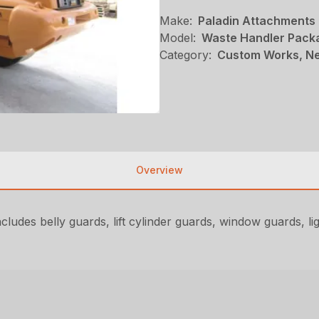
Make:
Paladin Attachments
Model:
Waste Handler Pack
Category:
Custom Works, Ne
Overview
udes belly guards, lift cylinder guards, window guards, ligh