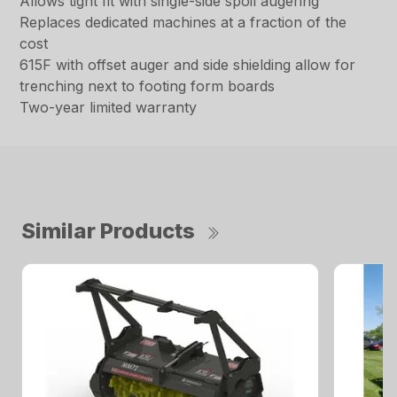
Allows tight fit with single-side spoil augering
Replaces dedicated machines at a fraction of the
cost
615F with offset auger and side shielding allow for
trenching next to footing form boards
Two-year limited warranty
Similar Products