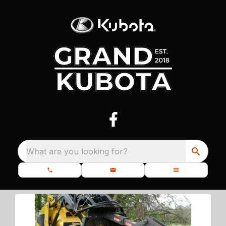
What are you looking for?