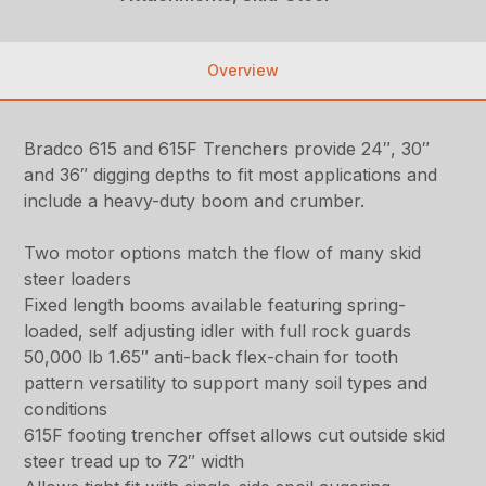
Overview
Bradco 615 and 615F Trenchers provide 24″, 30″
and 36″ digging depths to fit most applications and
include a heavy-duty boom and crumber.
Two motor options match the flow of many skid
steer loaders
Fixed length booms available featuring spring-
loaded, self adjusting idler with full rock guards
50,000 lb 1.65″ anti-back flex-chain for tooth
pattern versatility to support many soil types and
conditions
615F footing trencher offset allows cut outside skid
steer tread up to 72″ width