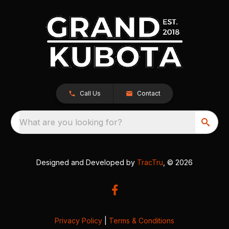
Call Us
Contact
What are you looking for?
Designed and Developed by
TracTru
, © 2026
Privacy Policy
|
Terms & Conditions