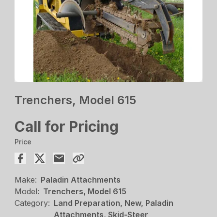
Trenchers, Model 615
Call for Pricing
Price
Make:
Paladin Attachments
Model:
Trenchers, Model 615
Category:
Land Preparation, New, Paladin
Attachments, Skid-Steer