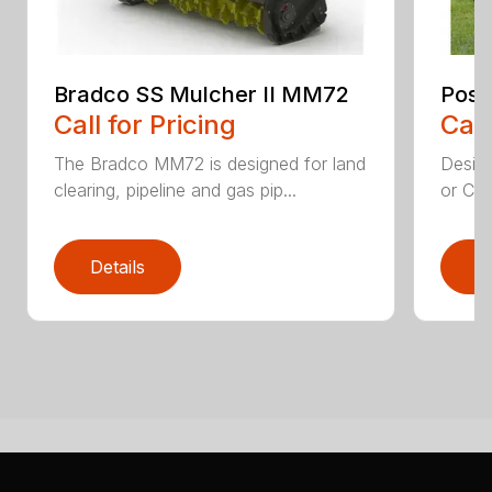
Bradco SS Mulcher II MM72
Post
Call for Pricing
Call
The Bradco MM72 is designed for land
Desig
clearing, pipeline and gas pip...
or CTL
Details
D