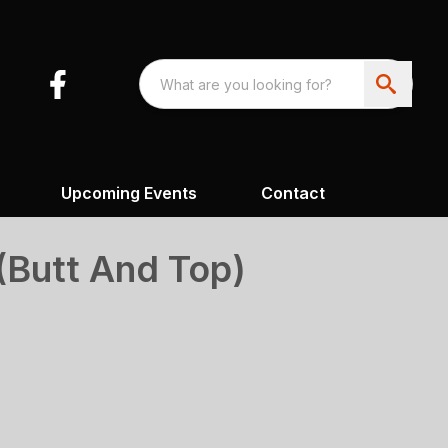
Upcoming Events
Contact
(Butt And Top)