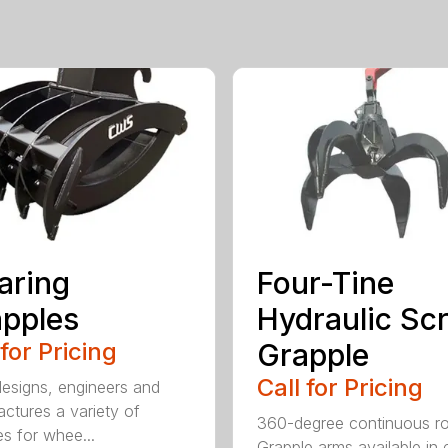
aring
Four-Tine
pples
Hydraulic Sc
 for Pricing
Grapple
Call for Pricing
signs, engineers and
ctures a variety of
360-degree continuous ro
es for whee...
Grapple arms available in e