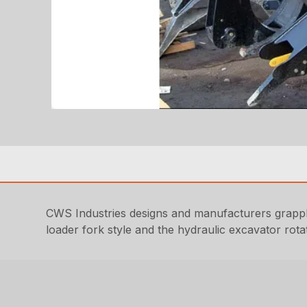
CWS Industries designs and manufacturers grappl
loader fork style and the hydraulic excavator rotati