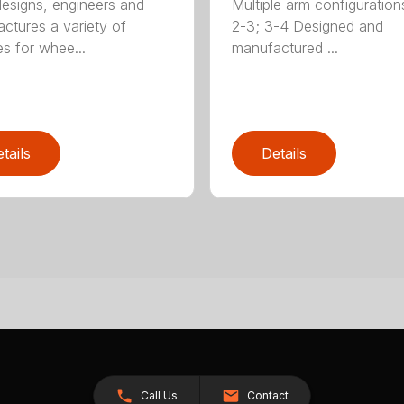
signs, engineers and
Multiple arm configurations
ctures a variety of
2-3; 3-4 Designed and
es for whee...
manufactured ...
tails
Details
Call Us
Contact