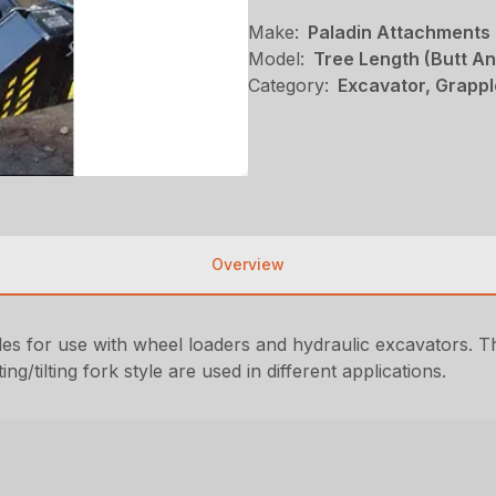
Make:
Paladin Attachments
Model:
Tree Length (Butt A
Category:
Excavator, Grappl
Overview
es for use with wheel loaders and hydraulic excavators. T
ng/tilting fork style are used in different applications.