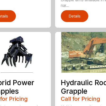
nar...
tails
Details
rid Power
Hydraulic Ro
pples
Grapple
 for Pricing
Call for Pricing