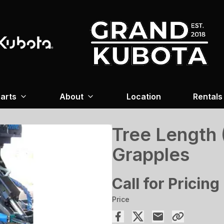
arts
About
Location
Rentals
Tree Length 
Grapples
Call for Pricing
Price