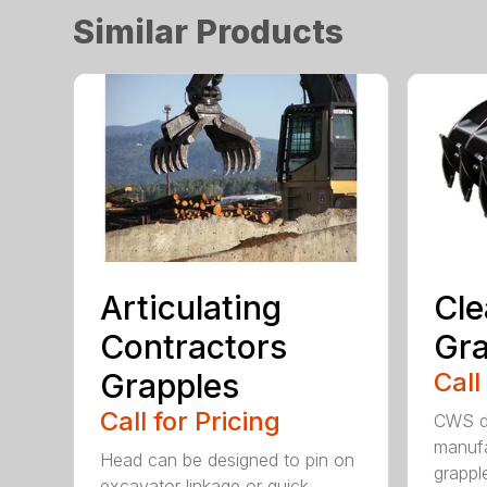
Similar Products
Articulating
Cle
Contractors
Gra
Grapples
Call
Call for Pricing
CWS de
manufa
Head can be designed to pin on
grappl
excavator linkage or quick