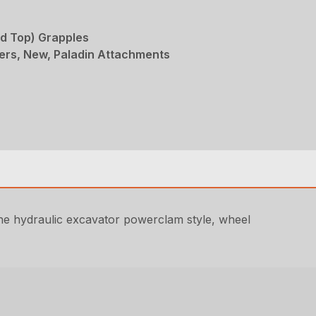
nd Top) Grapples
ers, New, Paladin Attachments
he hydraulic excavator powerclam style, wheel