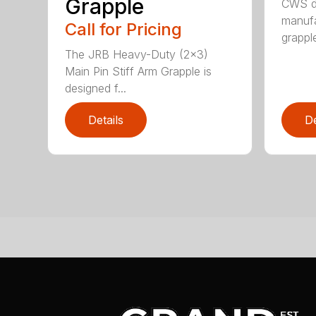
Grapple
CWS de
manufa
Call for Pricing
grappl
The JRB Heavy-Duty (2×3)
Main Pin Stiff Arm Grapple is
designed f...
Details
De