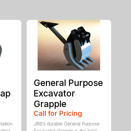
General Purpose
rap
Excavator
Grapple
Call for Pricing
tation
JRB’s durable General Purpose
ither
Excavator Grapple is the best