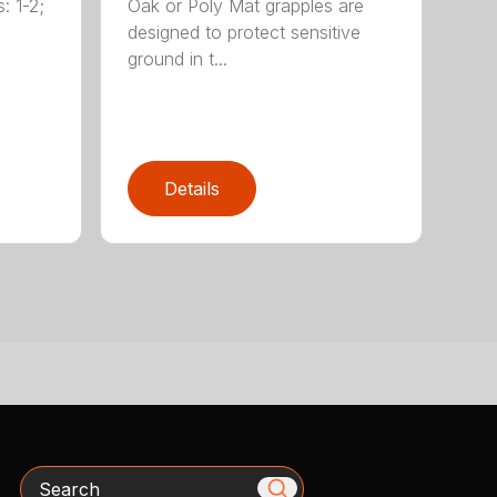
: 1-2;
Oak or Poly Mat grapples are
designed to protect sensitive
ground in t...
Details
Search