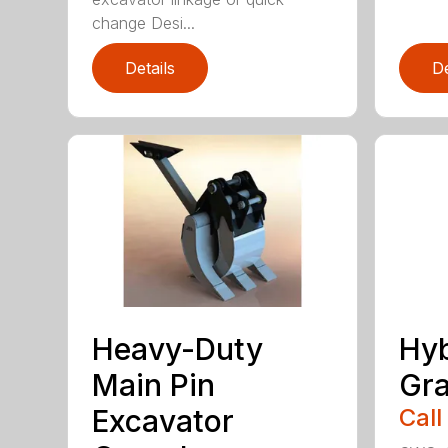
change Desi...
Details
De
Heavy-Duty
Hyb
Main Pin
Gra
Excavator
Call