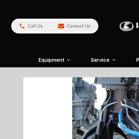
Call Us
Contact Us
Equipment
Service
P