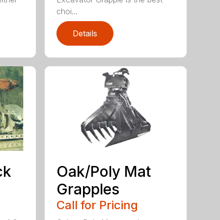
choi...
Details
ck
Oak/Poly Mat
Grapples
Call for Pricing