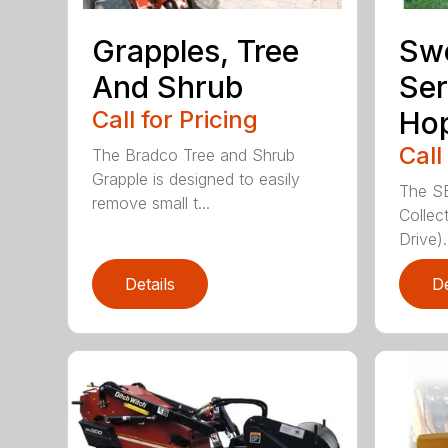
Grapples, Tree
Sw
And Shrub
Ser
Call for Pricing
Ho
Call
The Bradco Tree and Shrub
Grapple is designed to easily
The S
remove small t...
Collec
Drive).
Details
De