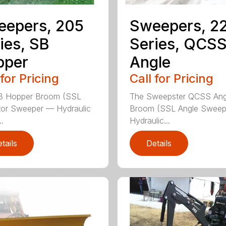
eepers, 205
Sweepers, 2
ies, SB
Series, QCS
pper
Angle
 for Pricing
Call for Pricing
B Hopper Broom (SSL
The Sweepster QCSS Ang
tor Sweeper — Hydraulic
Broom (SSL Angle Swee
..
Hydraulic...
tails
Details