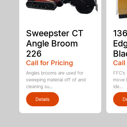
Sweepster CT
136
Angle Broom
Ed
226
Bla
Call for Pricing
Call
Angles brooms are used for
FFC’s 
sweeping material off of and
move l
cleaning su...
Ide...
Details
De