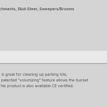
achments, Skid-Steer, Sweepers/Brooms
 great for cleaning up parking lots,
he patented “volumizing” feature allows the bucket
s product is also available CE certified.