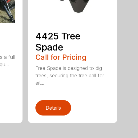
4425 Tree
Spade
Call for Pricing
 a full
qu...
Tree Spade is designed to dig
trees, securing the tree ball for
eit...
Details