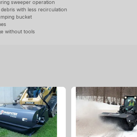
 during sweeper operation
ebris with less recirculation
umping bucket
nes
e without tools