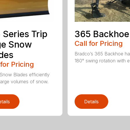
 Series Trip
365 Backhoe
ge Snow
Call for Pricing
des
Bradco’s 365 Backhoe has
180° swing rotation with e
 for Pricing
Snow Blades efficiently
arge volumes of snow.
tails
Details