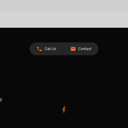
Call Us
Contact
26