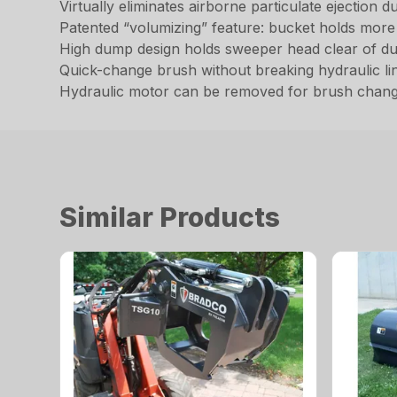
Virtually eliminates airborne particulate ejection
Patented “volumizing” feature: bucket holds more d
High dump design holds sweeper head clear of d
Quick-change brush without breaking hydraulic li
Hydraulic motor can be removed for brush chang
Similar Products