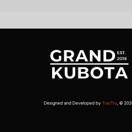
Designed and Developed by
TracTru
, © 20