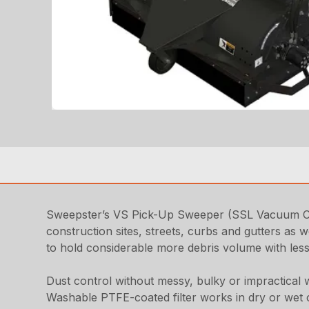
Sweepster’s VS Pick-Up Sweeper (SSL Vacuum Coll
construction sites, streets, curbs and gutters as w
to hold considerable more debris volume with less
Dust control without messy, bulky or impractical 
Washable PTFE-coated filter works in dry or wet 