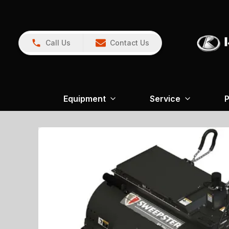
Call Us
Contact Us
Equipment
Service
P