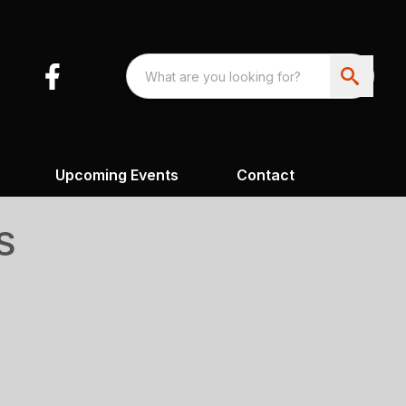
Upcoming Events
Contact
S