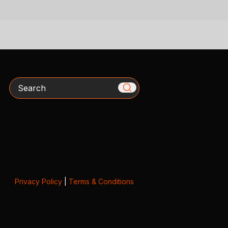
Search
Privacy Policy
|
Terms & Conditions