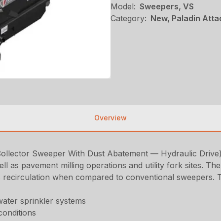
Model:
Sweepers, VS
Category:
New, Paladin Att
Overview
ector Sweeper With Dust Abatement — Hydraulic Drive) is
ell as pavement milling operations and utility fork sites. T
 recirculation when compared to conventional sweepers. Thi
water sprinkler systems
conditions