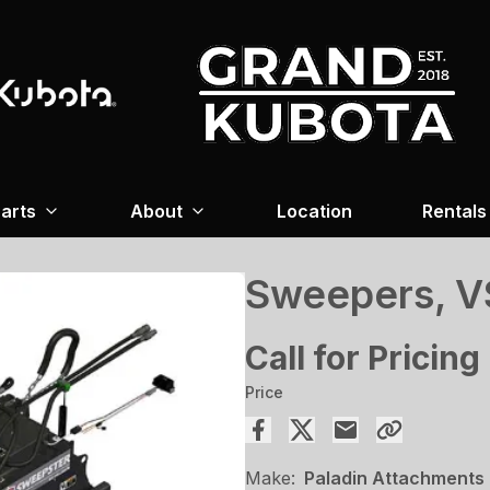
arts
About
Location
Rentals
Sweepers, V
Call for Pricing
Price
Make:
Paladin Attachments