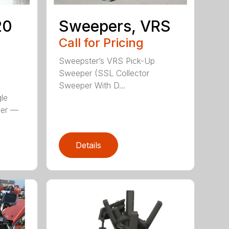
20
Sweepers, VRS
S
Call for Pricing
Sweepster’s VRS Pick-Up
Sweeper (SSL Collector
Sweeper With D...
le
per —
Details