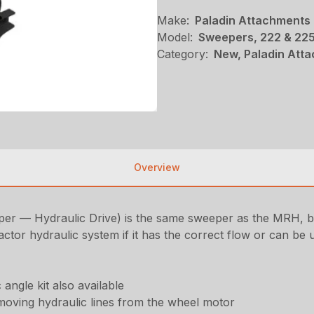
Make:
Paladin Attachments
Model:
Sweepers, 222 & 225
Category:
New, Paladin Att
Overview
— Hydraulic Drive) is the same sweeper as the MRH, but 
tor hydraulic system if it has the correct flow or can be 
 angle kit also available
removing hydraulic lines from the wheel motor