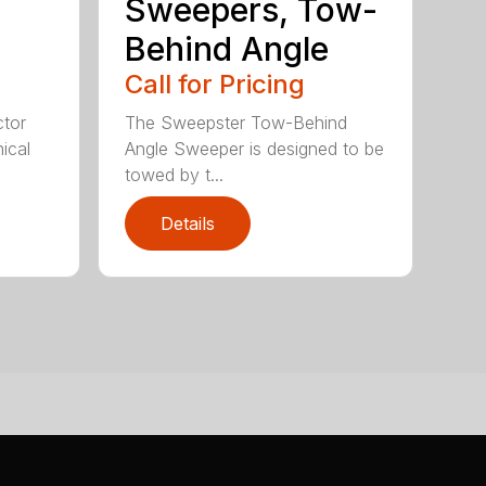
Sweepers, Tow-
Behind Angle
Call for Pricing
tor
The Sweepster Tow-Behind
ical
Angle Sweeper is designed to be
towed by t...
Details