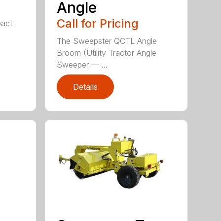
Angle
Call for Pricing
act
The Sweepster QCTL Angle
Broom (Utility Tractor Angle
Sweeper — ...
Details