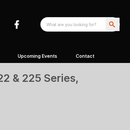
Upcoming Events
Contact
2 & 225 Series,