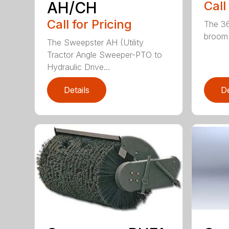
AH/CH
Call
Call for Pricing
The 36
broom (
The Sweepster AH (Utility
Tractor Angle Sweeper-PTO to
Hydraulic Drive...
Details
De