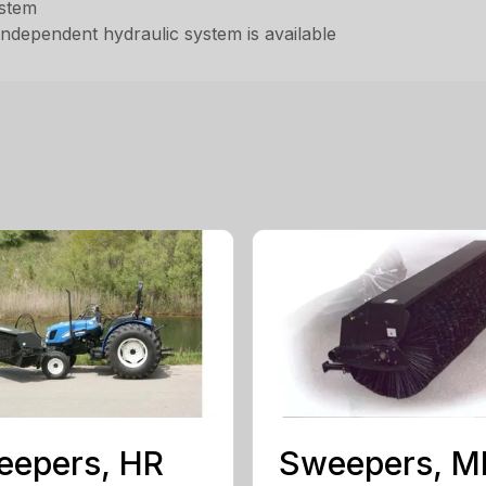
ystem
independent hydraulic system is available
eepers, HR
Sweepers, 