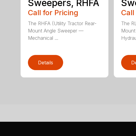
Sweepers, RHFA
Sw
Call for Pricing
Call
The RHFA (Utility Tractor Rear-
The RL
Mount Angle Sweeper —
Mount
Mechanical ...
Hydraul
Details
De