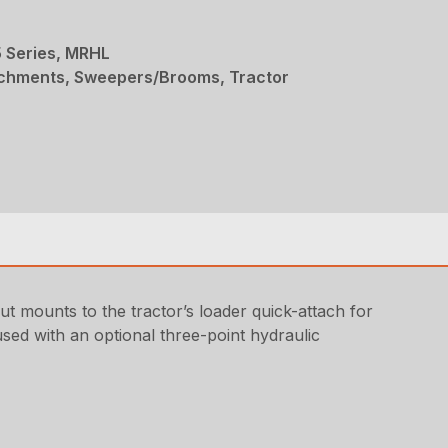
 Series, MRHL
achments, Sweepers/Brooms, Tractor
mounts to the tractor’s loader quick-attach for
used with an optional three-point hydraulic