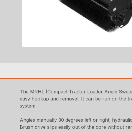
The MRHL (Compact Tractor Loader Angle Sweeper 
easy hookup and removal. It can be run on the trac
system.
Angles manually 30 degrees left or right; hydraulic
Brush drive slips easily out of the core without 