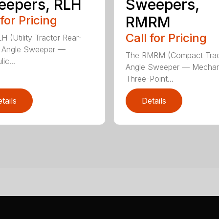
eepers, RLH
Sweepers,
 for Pricing
RMRM
Call for Pricing
H (Utility Tractor Rear-
 Angle Sweeper —
The RMRM (Compact Trac
ic...
Angle Sweeper — Mechan
Three-Point...
tails
Details