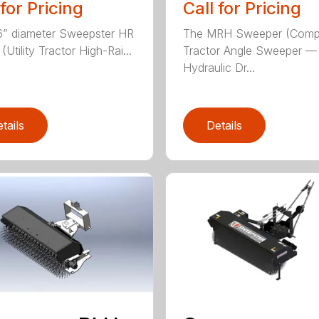
 for Pricing
Call for Pricing
” diameter Sweepster HR
The MRH Sweeper (Comp
Utility Tractor High-Rai...
Tractor Angle Sweeper —
Hydraulic Dr...
tails
Details