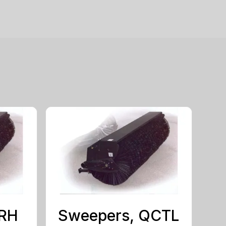
MRH
Sweepers, QCTL