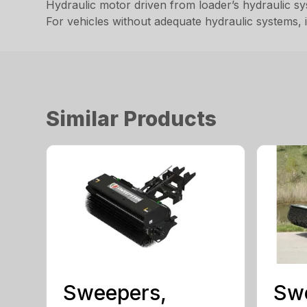
Hydraulic motor driven from loader’s hydraulic s
For vehicles without adequate hydraulic systems, 
Similar Products
Sweepers,
Sw