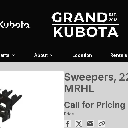
arts
About
Location
Rentals
Sweepers, 22
MRHL
Call for Pricing
Price