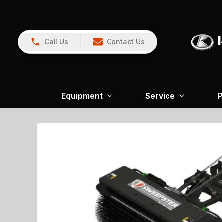
Call Us
Contact Us
Equipment
Service
P