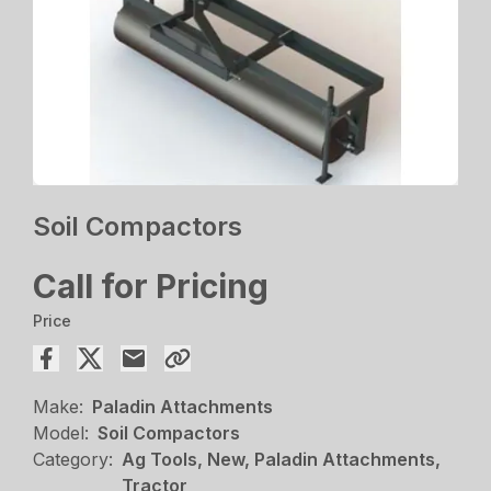
Soil Compactors
Call for Pricing
Price
Make:
Paladin Attachments
Model:
Soil Compactors
Category:
Ag Tools, New, Paladin Attachments,
Tractor