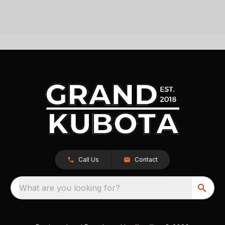
Call Us
Contact
What are you looking for?