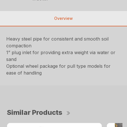
Overview
Heavy steel pipe for consistent and smooth soil
compaction
1” plug inlet for providing extra weight via water or
sand
Optional wheel package for pull type models for
ease of handling
Similar Products