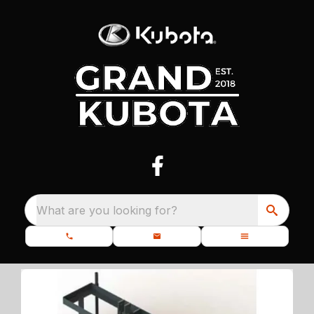
What are you looking for?