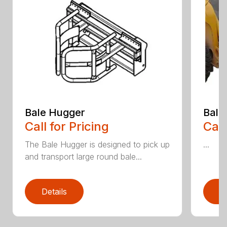
Bale Hugger
Bale
Call for Pricing
Call
The Bale Hugger is designed to pick up
...
and transport large round bale...
Details
D