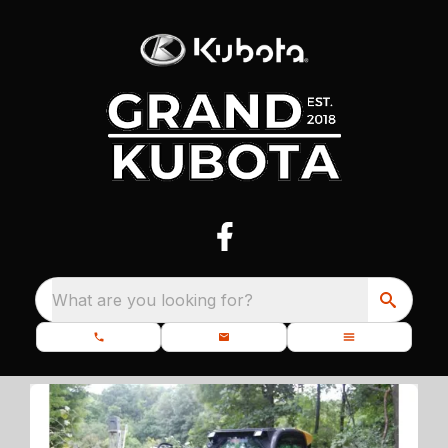
What are you looking for?