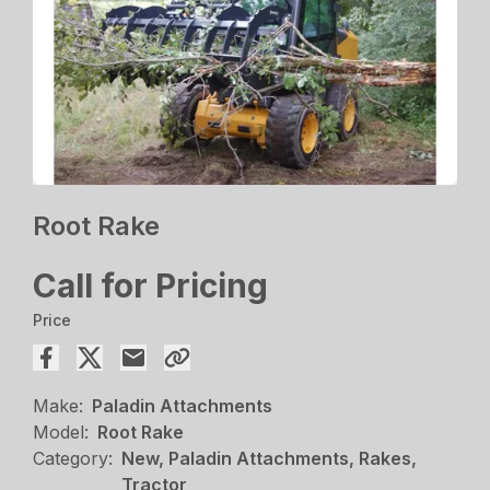
Root Rake
Call for Pricing
Price
Make:
Paladin Attachments
Model:
Root Rake
Category:
New, Paladin Attachments, Rakes,
Tractor