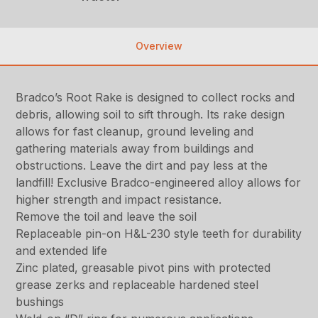
Overview
Bradco’s Root Rake is designed to collect rocks and
debris, allowing soil to sift through. Its rake design
allows for fast cleanup, ground leveling and
gathering materials away from buildings and
obstructions. Leave the dirt and pay less at the
landfill! Exclusive Bradco-engineered alloy allows for
higher strength and impact resistance.
Remove the toil and leave the soil
Replaceable pin-on H&L-230 style teeth for durability
and extended life
Zinc plated, greasable pivot pins with protected
grease zerks and replaceable hardened steel
bushings