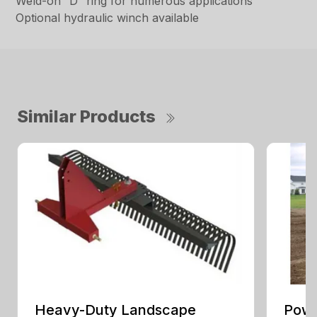
Weld-on “D” ring for numerous applications
Optional hydraulic winch available
Similar Products
Heavy-Duty Landscape
Powe