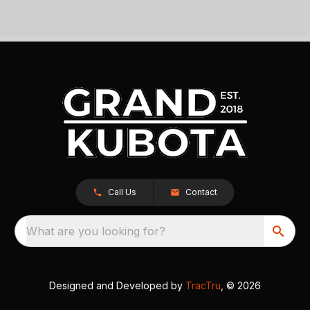
Call Us
Contact
What are you looking for?
Designed and Developed by
TracTru
, © 2026