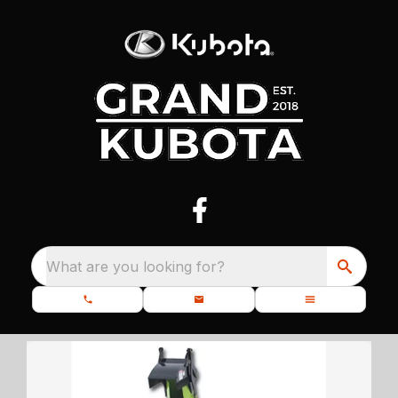
What are you looking for?