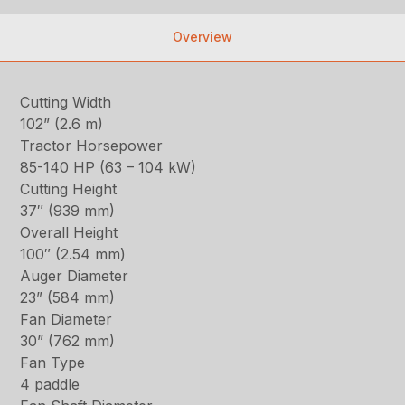
Overview
Cutting Width
102” (2.6 m)
Tractor Horsepower
85-140 HP (63 – 104 kW)
Cutting Height
37″ (939 mm)
Overall Height
100″ (2.54 mm)
Auger Diameter
23” (584 mm)
Fan Diameter
30” (762 mm)
Fan Type
4 paddle