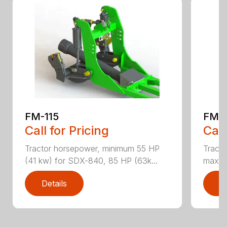
FM-115
FM-
Call for Pricing
Call
Tractor horsepower, minimum 55 HP
Tract
(41 kw) for SDX-840, 85 HP (63k...
max T
Details
D