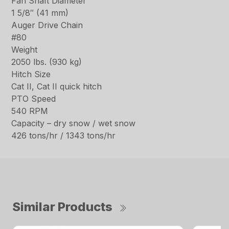
Fan Shaft Diameter
1 5/8″ (41 mm)
Auger Drive Chain
#80
Weight
2050 lbs. (930 kg)
Hitch Size
Cat II, Cat II quick hitch
PTO Speed
540 RPM
Capacity – dry snow / wet snow
426 tons/hr / 1343 tons/hr
Similar Products