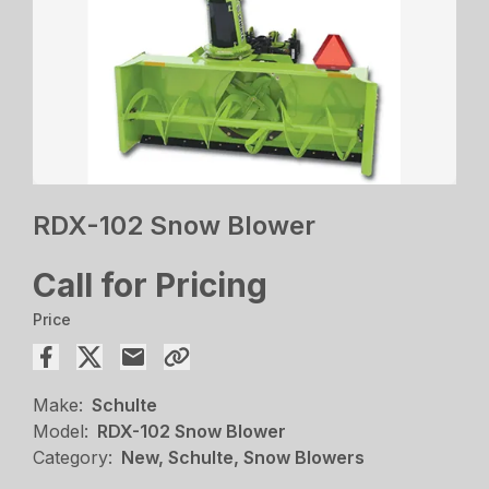
RDX-102 Snow Blower
Call for Pricing
Price
Make:
Schulte
Model:
RDX-102 Snow Blower
Category:
New, Schulte, Snow Blowers