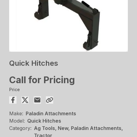
Quick Hitches
Call for Pricing
Price
Make:
Paladin Attachments
Model:
Quick Hitches
Category:
Ag Tools, New, Paladin Attachments,
Tractor