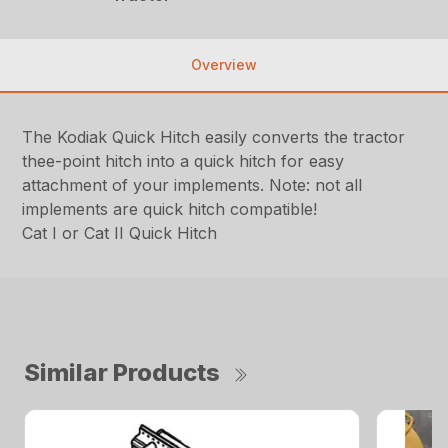
Overview
The Kodiak Quick Hitch easily converts the tractor
thee-point hitch into a quick hitch for easy
attachment of your implements. Note: not all
implements are quick hitch compatible!
Cat I or Cat II Quick Hitch
Similar Products