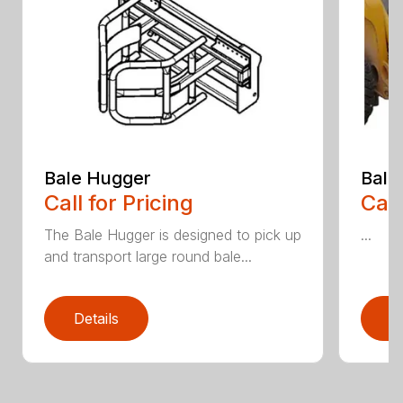
Bale Hugger
Bale
Call for Pricing
Call
The Bale Hugger is designed to pick up
...
and transport large round bale...
Details
D