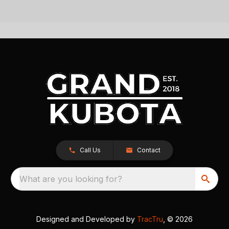
Call Us
Contact
What are you looking for?
Designed and Developed by
TracTru
, © 2026