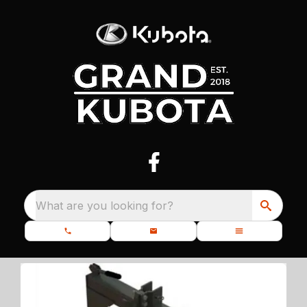
What are you looking for?