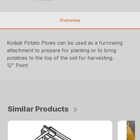
Overview
Kodiak Potato Plows can be used as a furrowing
attachment to prepare for planting or to bring
potatoes to the top of the soil for harvesting.
12″ Point
Similar Products