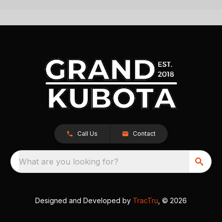
Call Us
Contact
What are you looking for?
Designed and Developed by
TracTru
, © 2026