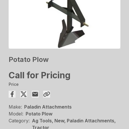
Potato Plow
Call for Pricing
Price
Make:
Paladin Attachments
Model:
Potato Plow
Category:
Ag Tools, New, Paladin Attachments,
Tractor