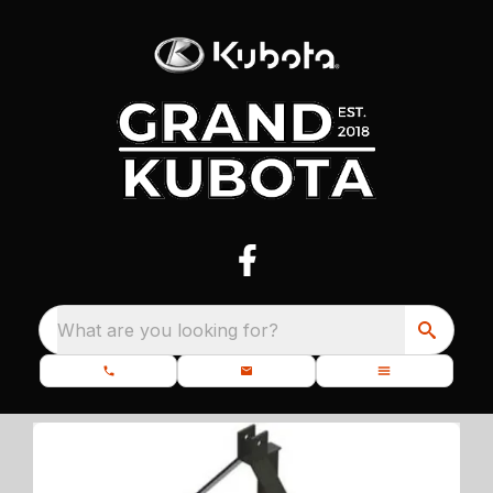
What are you looking for?