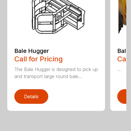
Bale Hugger
Bale
Call for Pricing
Call
The Bale Hugger is designed to pick up
...
and transport large round bale...
Details
D