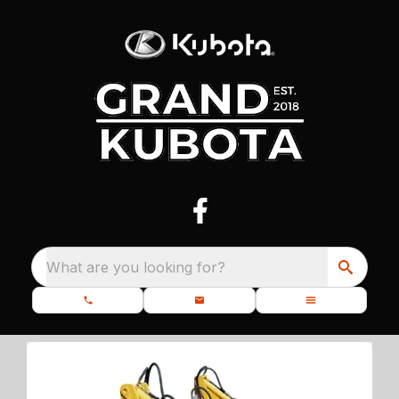
What are you looking for?