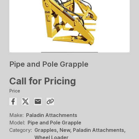
Pipe and Pole Grapple
Call for Pricing
Price
Make:
Paladin Attachments
Model:
Pipe and Pole Grapple
Category:
Grapples, New, Paladin Attachments,
Wheel Loader