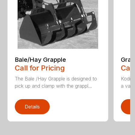
Bale/Hay Grapple
Grap
Call for Pricing
Call
The Bale /Hay Grapple is designed to
Kodiak
pick up and clamp with the grappl...
a vari
Details
D