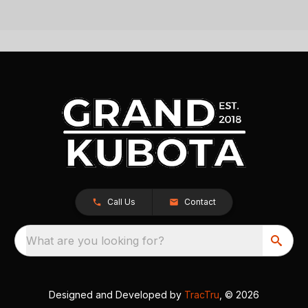
Call Us
Contact
What are you looking for?
Designed and Developed by
TracTru
, © 2026