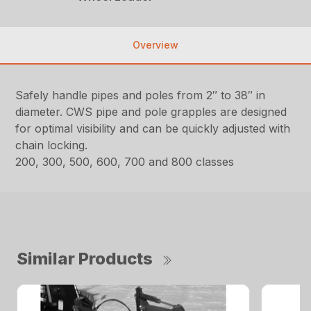
Overview
Safely handle pipes and poles from 2″ to 38″ in
diameter. CWS pipe and pole grapples are designed
for optimal visibility and can be quickly adjusted with
chain locking.
200, 300, 500, 600, 700 and 800 classes
Similar Products