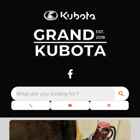
What are you looking for?