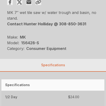
MK 7″ wet tile saw w/ water trough and basin, no
stand.
Contact Hunter Holliday @ 308-850-3631
Make:
MK
Model:
156428-S
Category:
Consumer Equipment
Specifications
Specifications
1/2 Day
$24.00