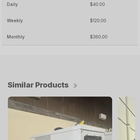
Daily
$40.00
Weekly
$120.00
Monthly
$360.00
Similar Products