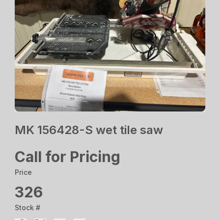
MK 156428-S wet tile saw
Call for Pricing
Price
326
Stock #