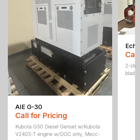
Echo
Call
2-str
blade.
AIE G-30
Call for Pricing
Kubota G30 Diesel Genset w/Kubota
V2403-T engine w/DOC only, Mecc-