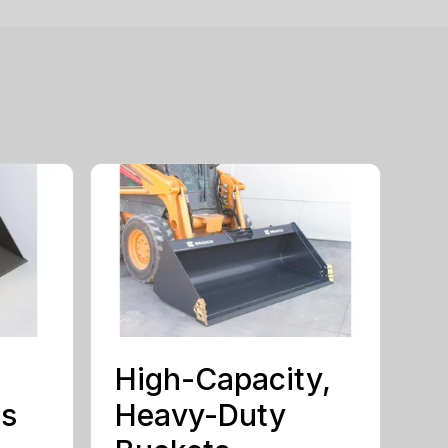
High-Capacity,
ts
Heavy-Duty