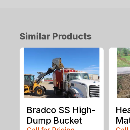
Similar Products
Bradco SS High-
He
Dump Bucket
Mat
Call for Pricing
Call