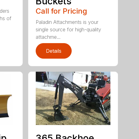
Buckets
Call for Pricing
aders
ths of
Paladin Attachments is your
single source for high-quality
attachme...
Details
ip
365 Backhoe