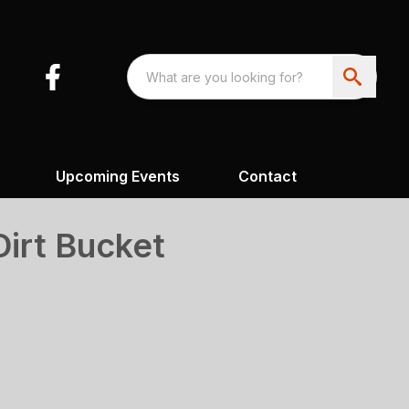
Upcoming Events
Contact
Dirt Bucket