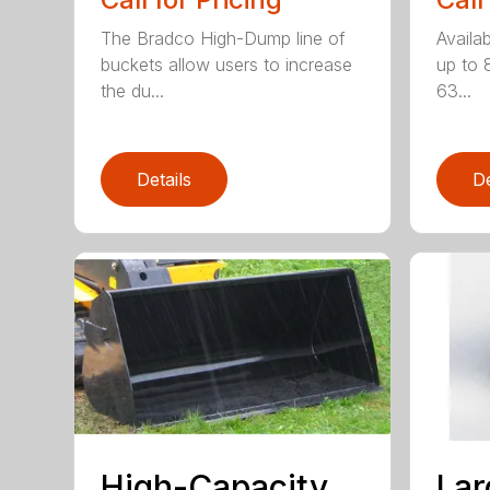
The Bradco High-Dump line of
Availab
buckets allow users to increase
up to 
the du...
63...
Details
De
High-Capacity,
Lar