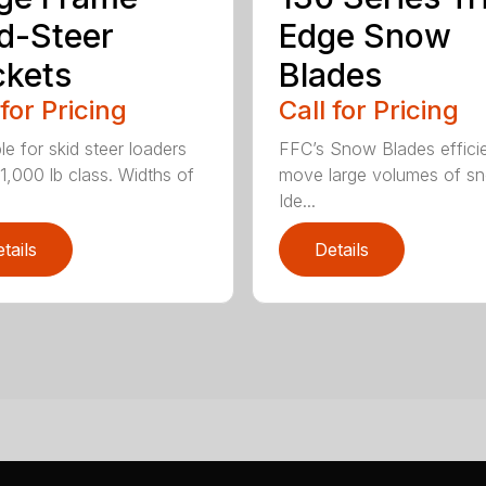
d-Steer
Edge Snow
kets
Blades
 for Pricing
Call for Pricing
le for skid steer loaders
FFC’s Snow Blades efficie
11,000 lb class. Widths of
move large volumes of s
Ide...
tails
Details