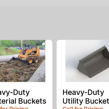
avy-Duty
Heavy-Duty
erial Buckets
Utility Bucke
 for Pricing
Call for Pricing