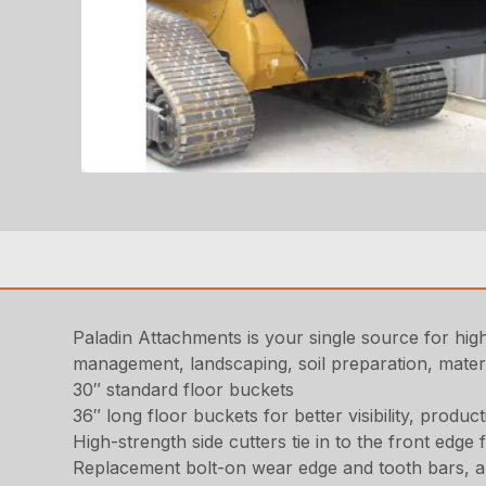
Paladin Attachments is your single source for high
management, landscaping, soil preparation, materia
30″ standard floor buckets
36″ long floor buckets for better visibility, product
High-strength side cutters tie in to the front edge 
Replacement bolt-on wear edge and tooth bars, an