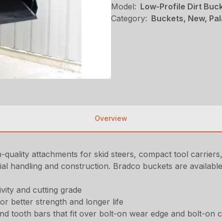
Model:
Low-Profile Dirt Buc
Category:
Buckets, New, Pal
Overview
-quality attachments for skid steers, compact tool carrier
l handling and construction. Bradco buckets are available 
ivity and cutting grade
for better strength and longer life
d tooth bars that fit over bolt-on wear edge and bolt-on 