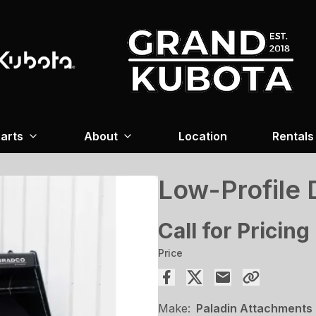
arts
About
Location
Rentals
Low-Profile 
Call for Pricing
Price
Make:
Paladin Attachments