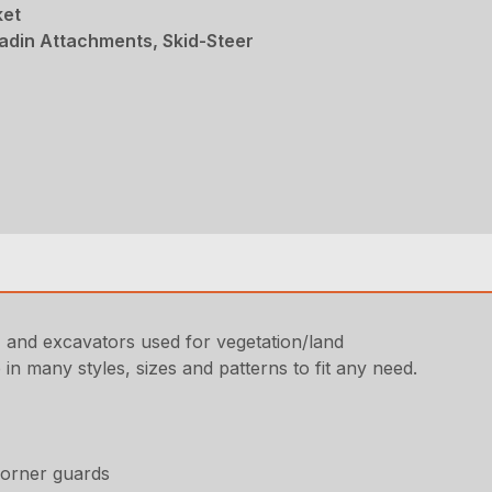
ket
adin Attachments, Skid-Steer
s, and excavators used for vegetation/land
in many styles, sizes and patterns to fit any need.
corner guards