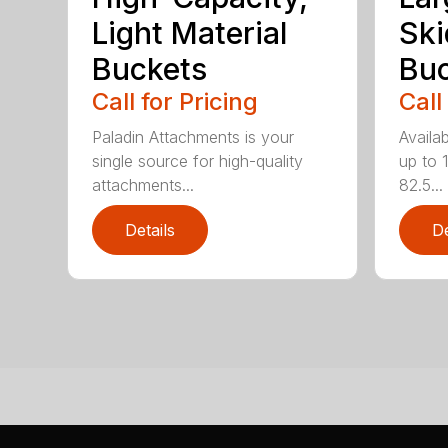
Light Material
Ski
Buckets
Buc
Call for Pricing
Call
Paladin Attachments is your
Availab
single source for high-quality
up to 
attachments...
82.5...
Details
De