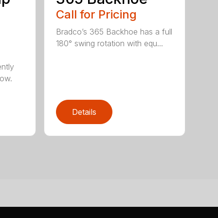
Call for Pricing
Bradco’s 365 Backhoe has a full
180° swing rotation with equ...
ntly
now.
Details