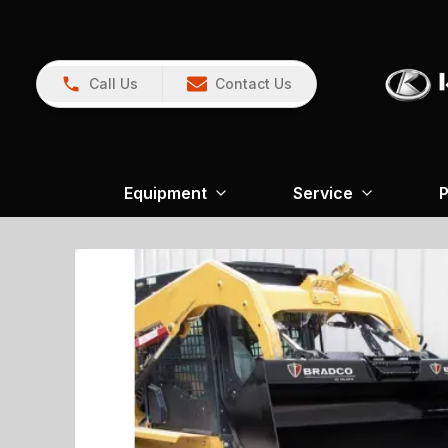
Call Us
Contact Us
Equipment
Service
P