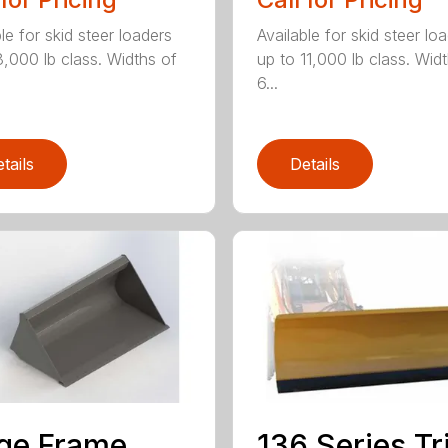
le for skid steer loaders
Available for skid steer lo
8,000 lb class. Widths of
up to 11,000 lb class. Wid
6...
tails
Details
ge Frame
136 Series Tr