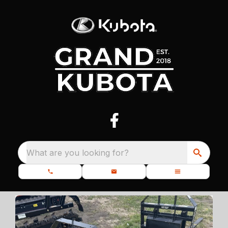
What are you looking for?