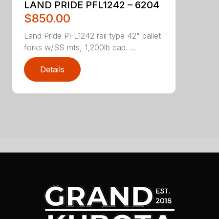
LAND PRIDE PFL1242 – 6204
$850.00
Land Pride PFL1242 rail type 42" pallet
forks w/SS mts, 1,200lb cap. ...
Details