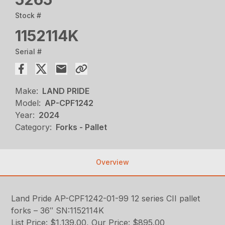
Stock #
1152114K
Serial #
Make:
LAND PRIDE
Model:
AP-CPF1242
Year:
2024
Category:
Forks - Pallet
Overview
Land Pride AP-CPF1242-01-99 12 series CII pallet
forks – 36″ SN:1152114K
List Price: $1,139.00, Our Price: $895.00