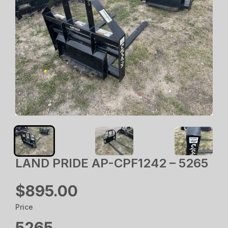
LAND PRIDE AP-CPF1242 – 5265
$895.00
Price
5265