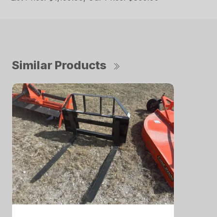
Similar Products