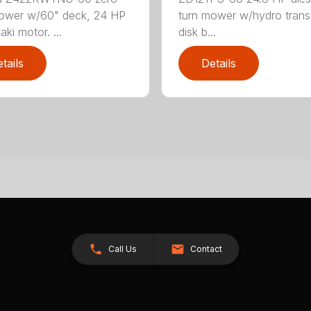
ower w/60" deck, 24 HP
turn mower w/hydro trans
ki motor. ...
disk b...
tails
Details
Call Us
Contact