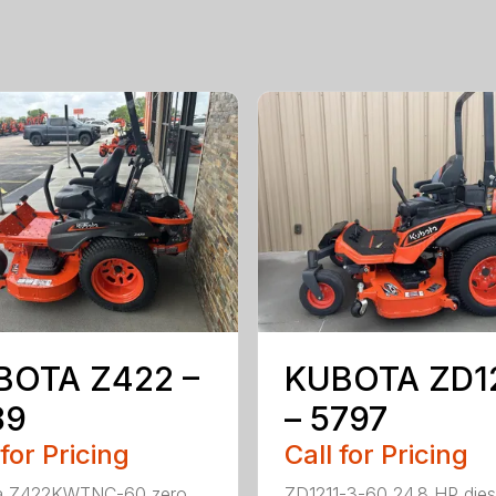
BOTA Z422 –
KUBOTA ZD1
89
– 5797
 for Pricing
Call for Pricing
a Z422KWTNC-60 zero
ZD1211-3-60 24.8 HP dies