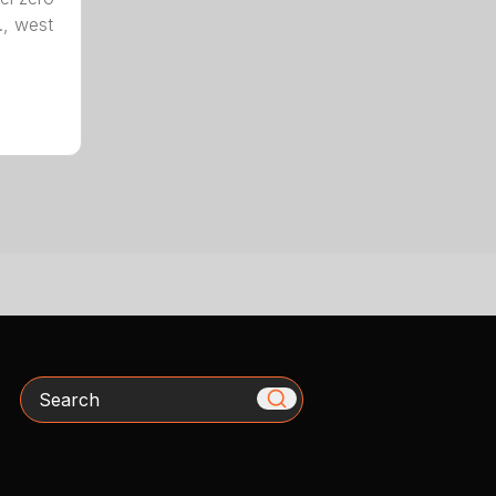
., west
Search