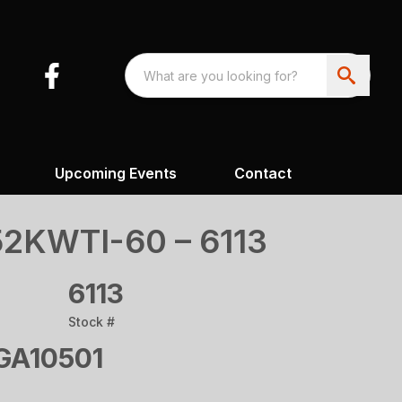
Upcoming Events
Contact
2KWTI-60 – 6113
6113
Stock #
A10501