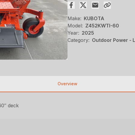
Make:
KUBOTA
Model:
Z452KWTI-60
Year:
2025
Category:
Outdoor Power - 
Overview
60″ deck