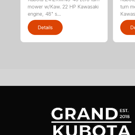
mower w/Kaw. 22 HP Kawasaki
turn m
engine, 48" s...
Kawasa
Details
De