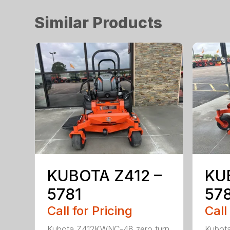
Similar Products
KUBOTA Z412 –
KU
5781
57
Call for Pricing
Call
Kubota Z412KWNC-48 zero turn
Kubot