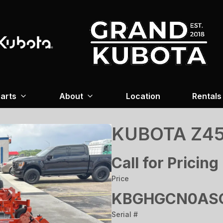
arts
About
Location
Rentals
KUBOTA Z45
Call for Pricing
Price
KBGHGCN0ASG
Serial #