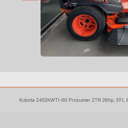
Kubota Z452KWTI-60 Prosumer ZTR 26hp, EFI, 