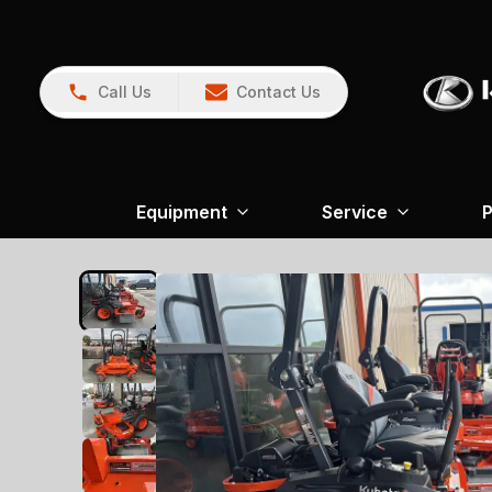
Call Us
Contact Us
Equipment
Service
P