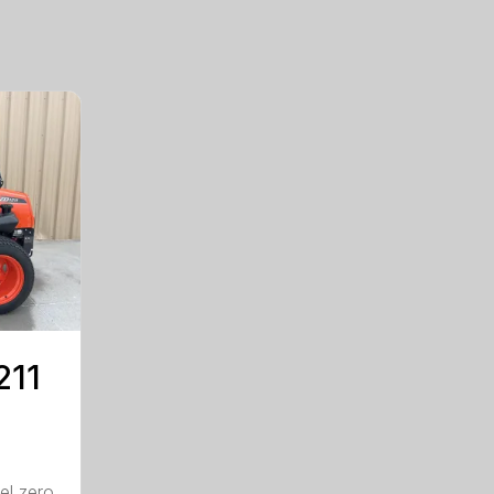
211
el zero