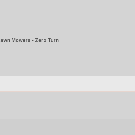
Lawn Mowers - Zero Turn