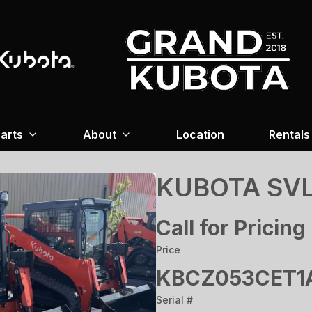
arts
About
Location
Rentals
KUBOTA SVL
Call for Pricing
Price
KBCZ053CET1A
Serial #