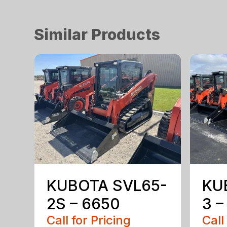
Similar Products
KUBOTA SVL65-
KU
2S – 6650
3 –
Call for Pricing
Call