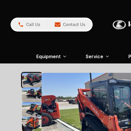
Call Us
Contact Us
Equipment
Service
P