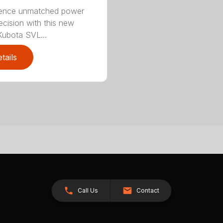
ience unmatched power
ecision with this new
ubota SVL...
tails
Call Us
Contact