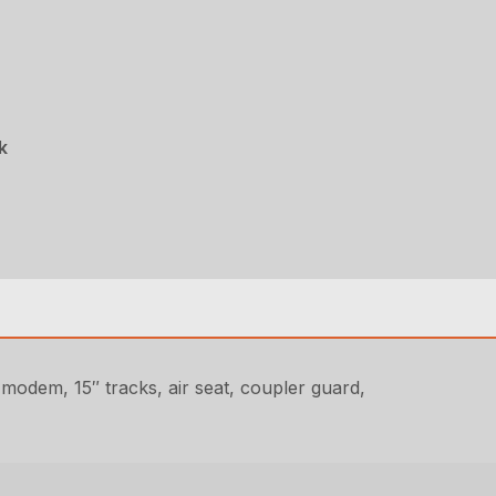
k
dem, 15″ tracks, air seat, coupler guard,