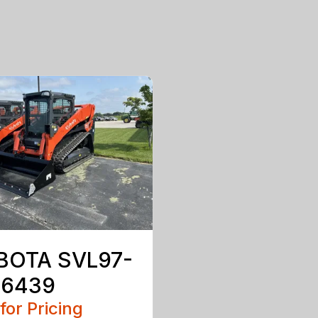
BOTA SVL97-
 6439
 for Pricing