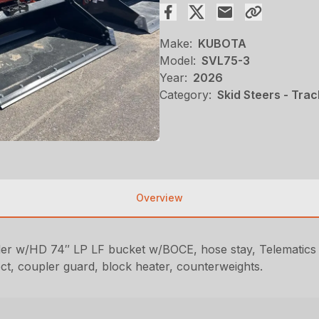
Make:
KUBOTA
Model:
SVL75-3
Year:
2026
Category:
Skid Steers - Trac
Overview
 w/HD 74″ LP LF bucket w/BOCE, hose stay, Telematics mo
, coupler guard, block heater, counterweights.