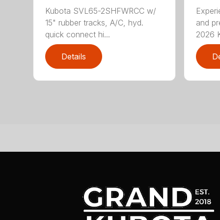
Kubota SVL65-2SHFWRCC w/
Exper
15" rubber tracks, A/C, hyd.
and pr
quick connect hi...
2026 K
Details
De