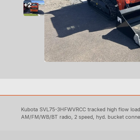
+
2
Kubota SVL75-3HFWVRCC tracked high flow loader
AM/FM/WB/BT radio, 2 speed, hyd. bucket connect