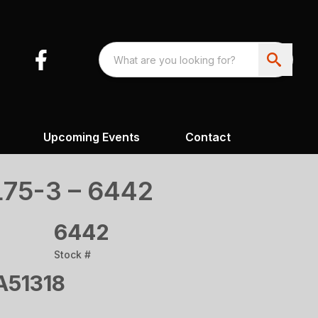
Upcoming Events
Contact
75-3 – 6442
6442
Stock #
51318