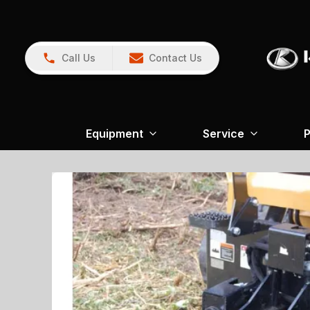
Call Us
Contact Us
Equipment
Service
P