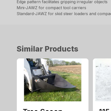
Edge pattern facilitates gripping irregular objects
Mini-JAWZ for compact tool carriers
Standard-JAWZ for skid steer loaders and compac
Similar Products