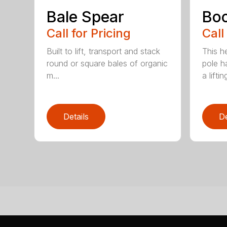
Bale Spear
Bo
Call for Pricing
Call
Built to lift, transport and stack
This h
round or square bales of organic
pole h
m...
a lifting
Details
De