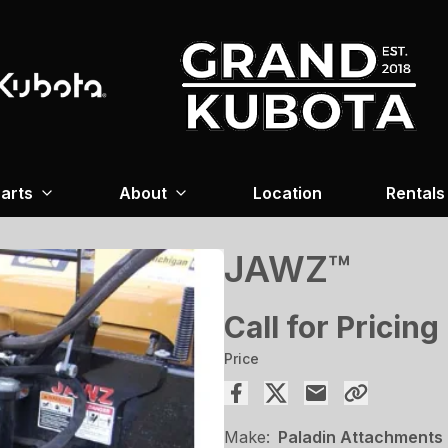
arts
About
Location
Rentals
JAWZ™
Call for Pricing
Price
Make:
Paladin Attachments