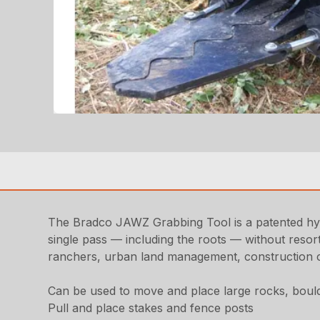
The Bradco JAWZ Grabbing Tool is a patented hydr
single pass — including the roots — without resort
ranchers, urban land management, construction co
Can be used to move and place large rocks, boul
Pull and place stakes and fence posts