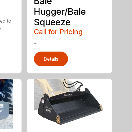
Bale
Hugger/Bale
Squeeze
ed to
e
Call for Pricing
...
Details