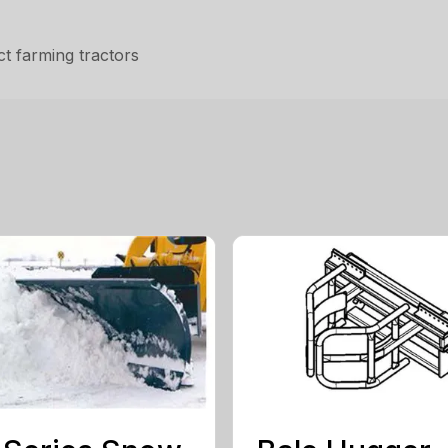
t farming tractors