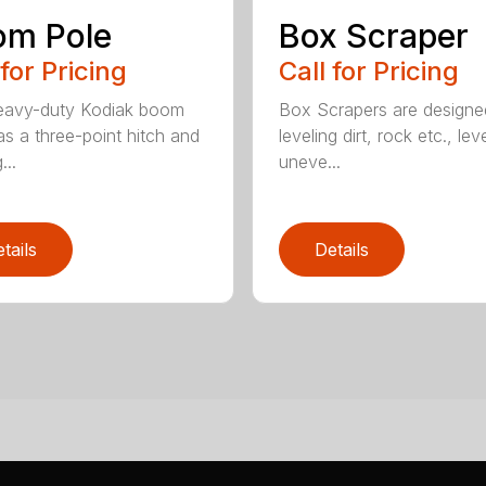
om Pole
Box Scraper
 for Pricing
Call for Pricing
eavy-duty Kodiak boom
Box Scrapers are designe
as a three-point hitch and
leveling dirt, rock etc., lev
...
uneve...
tails
Details