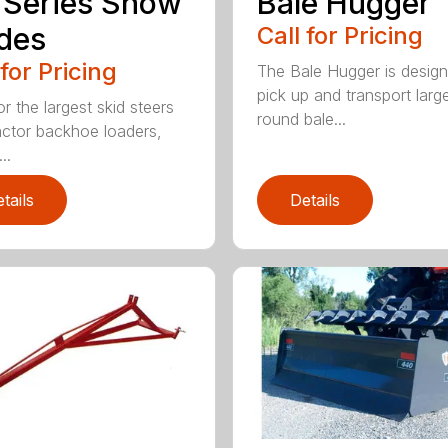
 Series Snow
Bale Hugger
des
Call for Pricing
 for Pricing
The Bale Hugger is design
pick up and transport larg
or the largest skid steers
round bale...
actor backhoe loaders,
..
tails
Details