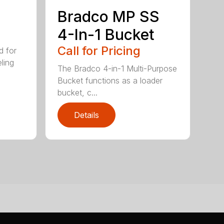
Bradco MP SS
4-In-1 Bucket
Call for Pricing
d for
eling
The Bradco 4-in-1 Multi-Purpose
Bucket functions as a loader
bucket, c...
Details