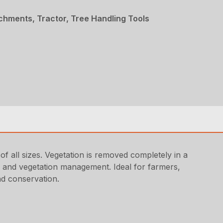
chments, Tractor, Tree Handling Tools
 all sizes. Vegetation is removed completely in a
and and vegetation management. Ideal for farmers,
nd conservation.