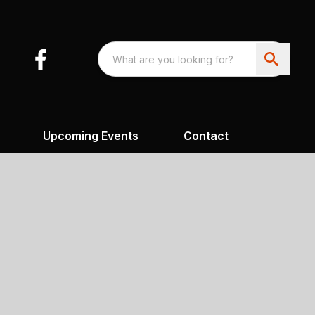
Upcoming Events
Contact