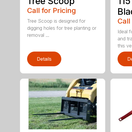
Tree Scoop
115
Call for Pricing
Bla
Call
Tree Scoop is designed for
digging holes for tree planting or
Ideal f
removal ...
and tr
this ve.
Details
De