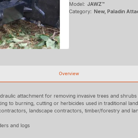
Model:
JAWZ™
Category:
New, Paladin Atta
Overview
aulic attachment for removing invasive trees and shrubs of
ing to burning, cutting or herbicides used in traditional l
ntractors, landscape contractors, timber/forestry and la
ders and logs