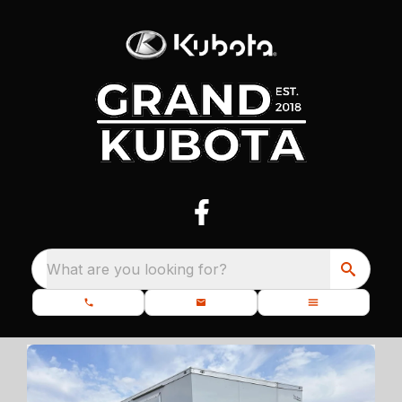
What are you looking for?