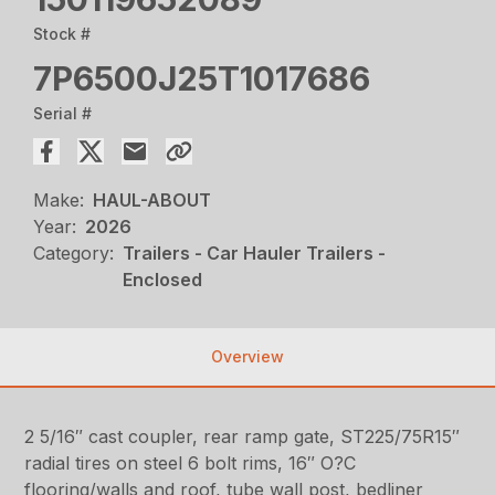
Stock #
7P6500J25T1017686
Serial #
Make:
HAUL-ABOUT
Year:
2026
Category:
Trailers - Car Hauler Trailers -
Enclosed
Overview
2 5/16″ cast coupler, rear ramp gate, ST225/75R15″
radial tires on steel 6 bolt rims, 16″ O?C
flooring/walls and roof, tube wall post, bedliner