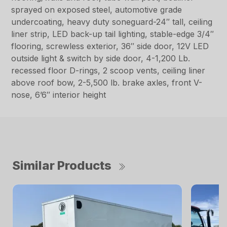
sprayed on exposed steel, automotive grade
undercoating, heavy duty soneguard-24″ tall, ceiling
liner strip, LED back-up tail lighting, stable-edge 3/4″
flooring, screwless exterior, 36″ side door, 12V LED
outside light & switch by side door, 4-1,200 Lb.
recessed floor D-rings, 2 scoop vents, ceiling liner
above roof bow, 2-5,500 lb. brake axles, front V-
nose, 6’6″ interior height
Similar Products