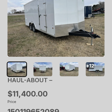
+
12
HAUL-ABOUT –
$11,400.00
Price
150119652089