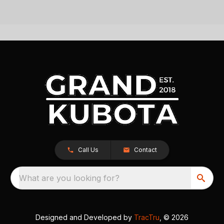
Call Us
Contact
What are you looking for?
Designed and Developed by
TracTru
, © 2026