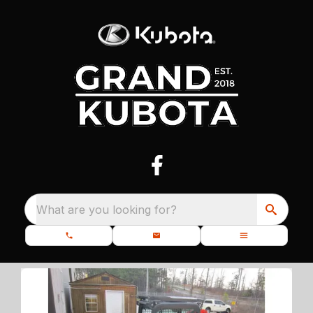
What are you looking for?