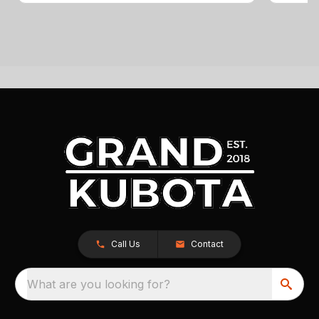
Call Us
Contact
What are you looking for?