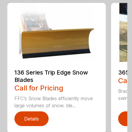
136 Series Trip Edge Snow
365 
Blades
Call
Call for Pricing
Bradco
swing 
FFC’s Snow Blades efficiently move
large volumes of snow. Ide...
Details
D