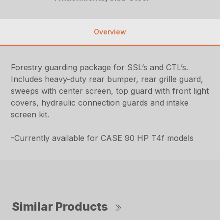
Overview
Forestry guarding package for SSL’s and CTL’s.
Includes heavy-duty rear bumper, rear grille guard,
sweeps with center screen, top guard with front light
covers, hydraulic connection guards and intake
screen kit.
-Currently available for CASE 90 HP T4f models
Similar Products