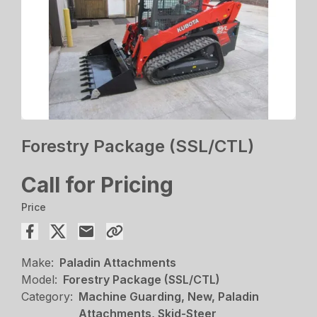
Forestry Package (SSL/CTL)
Call for Pricing
Price
Make:
Paladin Attachments
Model:
Forestry Package (SSL/CTL)
Category:
Machine Guarding, New, Paladin
Attachments, Skid-Steer