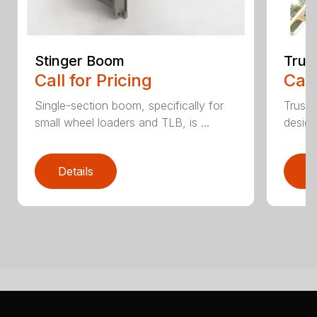
Stinger Boom
Trus
Call for Pricing
Call
Single-section boom, specifically for
Truss 
small wheel loaders and TLB, is ...
design
Details
D