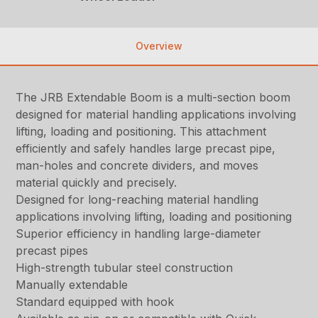
Overview
The JRB Extendable Boom is a multi-section boom
designed for material handling applications involving
lifting, loading and positioning. This attachment
efficiently and safely handles large precast pipe,
man-holes and concrete dividers, and moves
material quickly and precisely.
Designed for long-reaching material handling
applications involving lifting, loading and positioning
Superior efficiency in handling large-diameter
precast pipes
High-strength tubular steel construction
Manually extendable
Standard equipped with hook