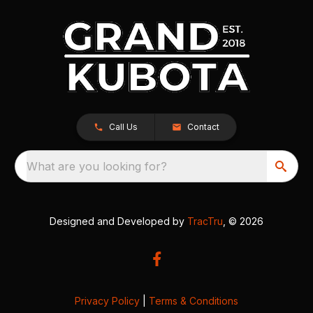
Call Us
Contact
What are you looking for?
Designed and Developed by
TracTru
, © 2026
Privacy Policy
|
Terms & Conditions