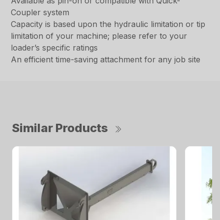
Available as pin-on or compatible with Quick-
Coupler system
Capacity is based upon the hydraulic limitation or tip
limitation of your machine; please refer to your
loader’s specific ratings
An efficient time-saving attachment for any job site
Similar Products