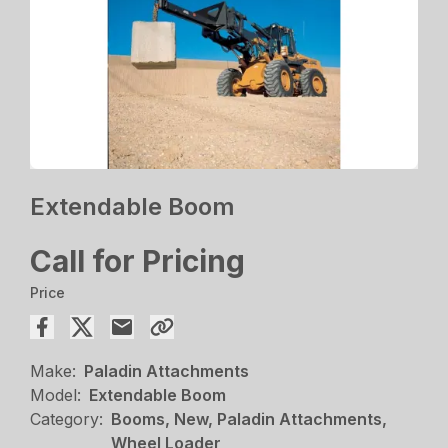
Extendable Boom
Call for Pricing
Price
Make:
Paladin Attachments
Model:
Extendable Boom
Category:
Booms, New, Paladin Attachments,
Wheel Loader