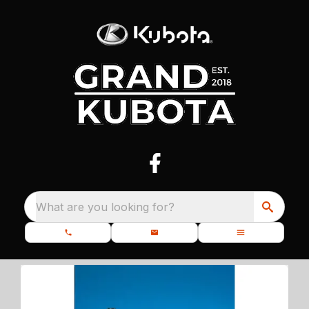
What are you looking for?