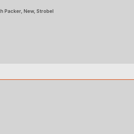
th Packer, New, Strobel