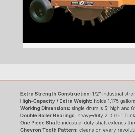
Extra Strength Construction:
1/2” industrial st
High-Capacity / Extra Weight:
holds 1,175 gallons
Working Dimensions:
single drum is 5’ high and 8
Double Roller Bearings:
heavy-duty 2 15/16” Tim
One Piece Shaft:
industrial duty shaft extends th
Chevron Tooth Pattern:
cleans on every revolut