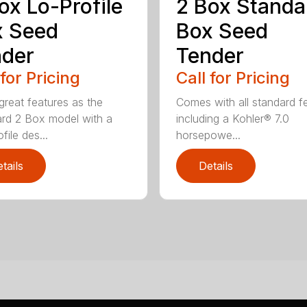
ox Lo-Profile
2 Box Standa
x Seed
Box Seed
nder
Tender
 for Pricing
Call for Pricing
reat features as the
Comes with all standard f
rd 2 Box model with a
including a Kohler® 7.0
file des...
horsepowe...
tails
Details