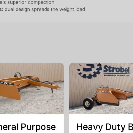
als superior compaction
s:
dual design spreads the weight load
eral Purpose
Heavy Duty 