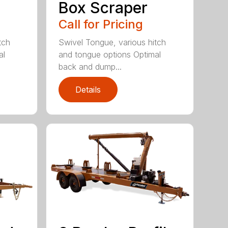
Box Scraper
Call for Pricing
tch
Swivel Tongue, various hitch
al
and tongue options Optimal
back and dump...
Details