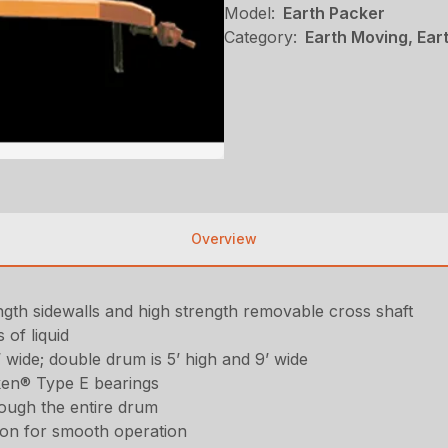
Model:
Earth Packer
Category:
Earth Moving, Ear
Overview
rength sidewalls and high strength removable cross shaft
 of liquid
’ wide; double drum is 5’ high and 9’ wide
ken® Type E bearings
rough the entire drum
ion for smooth operation