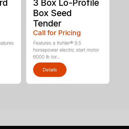
rd
3 Box Lo-Profile
Box Seed
Tender
Call for Pricing
eatures
Features a Kohler® 9.5
horsepower electric start motor
6000 lb tor...
Details