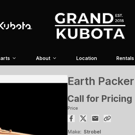
arts
About
Location
Rentals
Earth Packer
Call for Pricing
Price
Make:
Strobel