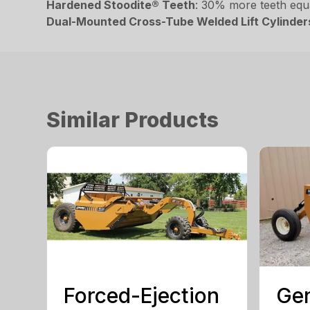
Hardened Stoodite® Teeth
: 30% more teeth equ
Dual-Mounted Cross-Tube Welded Lift Cylinder
Similar Products
Forced-Ejection
Gen