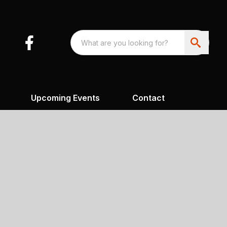
Upcoming Events
Contact