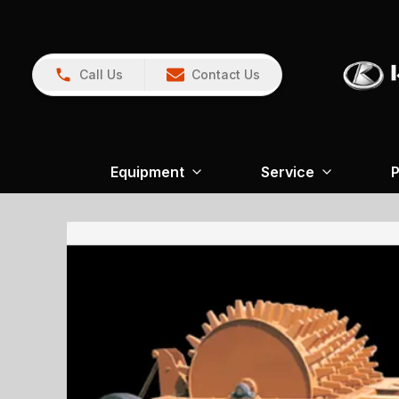
Call Us
Contact Us
Equipment
Service
P