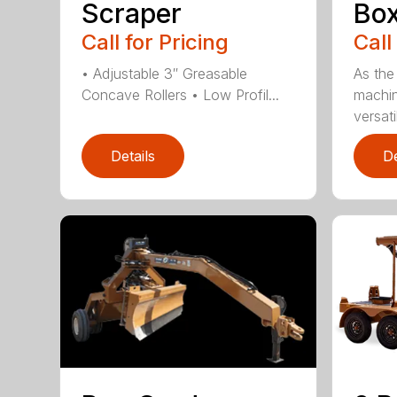
Scraper
Box
Call for Pricing
Call
• Adjustable 3″ Greasable
As the
Concave Rollers • Low Profil...
machin
versati
Details
De