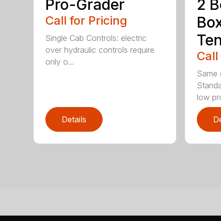
Pro-Grader
2 B
Call for Pricing
Bo
Te
Single Cab Controls: electric
over hydraulic controls require
Call
only o...
Same g
Standa
low pro
Details
De