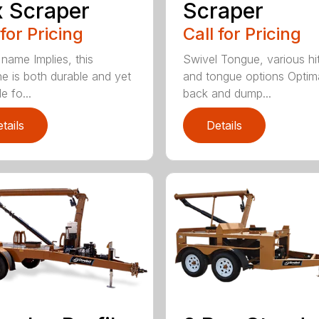
 Scraper
Scraper
 for Pricing
Call for Pricing
 name Implies, this
Swivel Tongue, various hi
e is both durable and yet
and tongue options Optim
le fo...
back and dump...
tails
Details