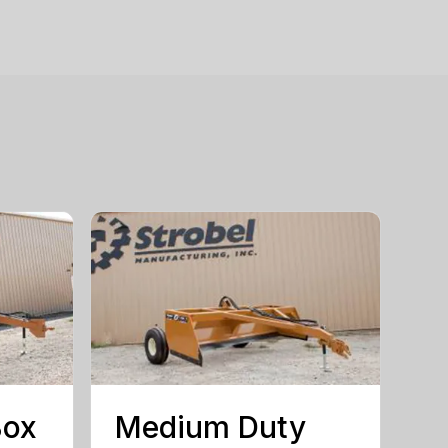
Box
Medium Duty