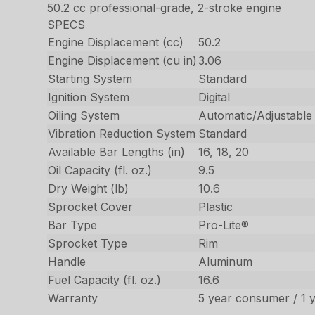
50.2 cc professional-grade, 2-stroke engine
SPECS
Engine Displacement (cc)
50.2
Engine Displacement (cu in)
3.06
Starting System
Standard
Ignition System
Digital
Oiling System
Automatic/Adjustable
Vibration Reduction System
Standard
Available Bar Lengths (in)
16, 18, 20
Oil Capacity (fl. oz.)
9.5
Dry Weight (lb)
10.6
Sprocket Cover
Plastic
Bar Type
Pro-Lite®
Sprocket Type
Rim
Handle
Aluminum
Fuel Capacity (fl. oz.)
16.6
Warranty
5 year consumer / 1 