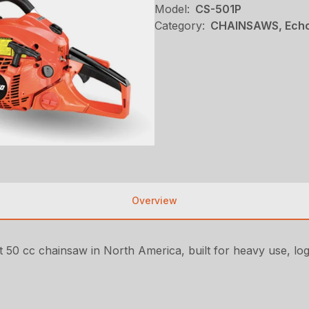
Model:
CS-501P
Category:
CHAINSAWS, Echo
Overview
t 50 cc chainsaw in North America, built for heavy use, log