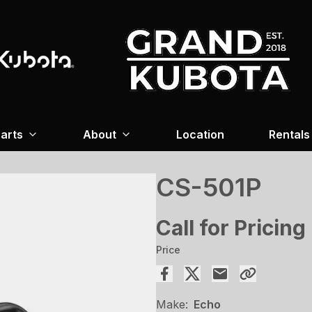
arts
About
Location
Rentals
CS-501P
Call for Pricing
Price
Make:
Echo