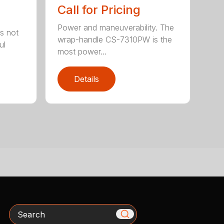
Call for Pricing
Power and maneuverability. The
s not
wrap-handle CS-7310PW is the
ul
most power...
Details
Search