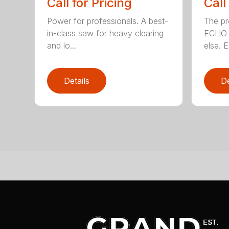
Call for Pricing
Call
Power for professionals. A best-
The pr
in-class saw for heavy clearing
ECHO 
and lo...
else. E
Details
De