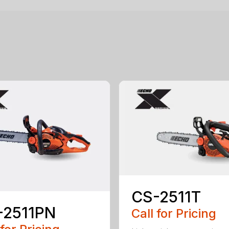
CS-2511T
-2511PN
Call for Pricing