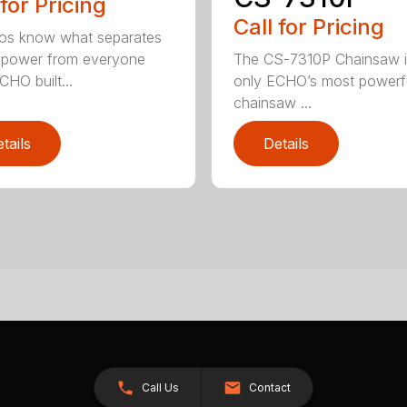
 for Pricing
Call for Pricing
os know what separates
power from everyone
The CS-7310P Chainsaw i
CHO built...
only ECHO’s most powerf
chainsaw ...
tails
Details
Call Us
Contact