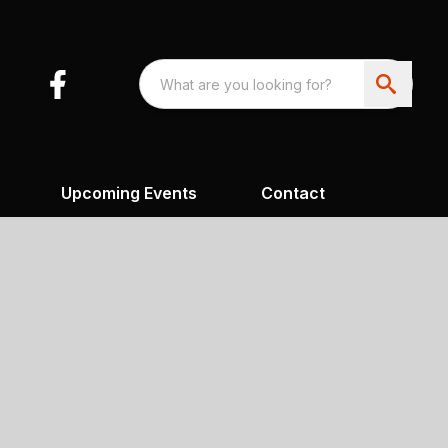
Upcoming Events
Contact