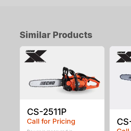
Similar Products
CS-2511P
CS
Call for Pricing