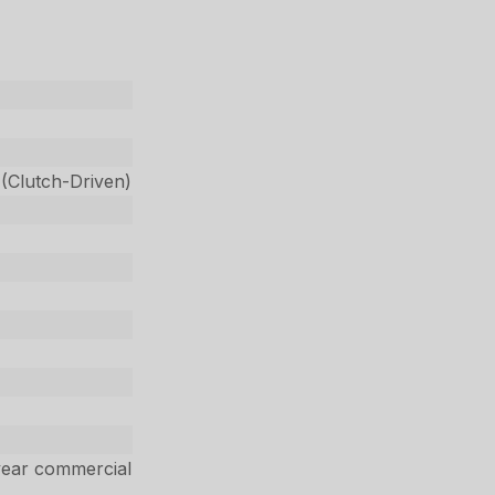
 (Clutch-Driven)
year commercial