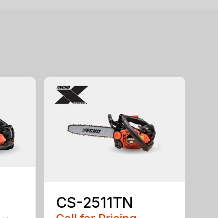
CS-2511TN