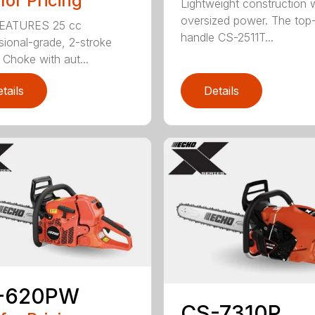
 for Pricing
Lightweight construction 
oversized power. The top
EATURES 25 cc
handle CS-2511T...
sional-grade, 2-stroke
 Choke with aut...
tails
Details
-620PW
CS-7310P