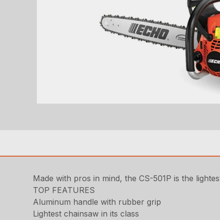
Made with pros in mind, the CS-501P is the lightes
TOP FEATURES
Aluminum handle with rubber grip
Lightest chainsaw in its class