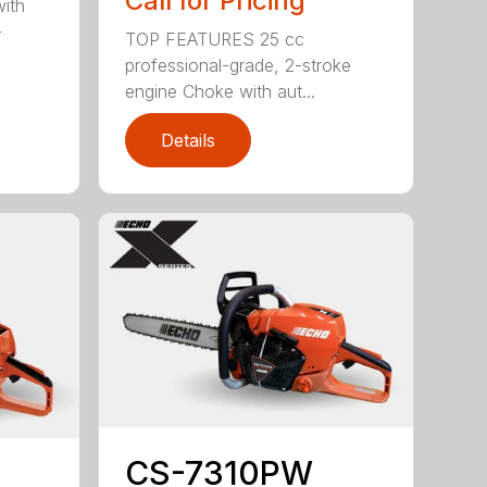
Call for Pricing
with
-
TOP FEATURES 25 cc
professional-grade, 2-stroke
engine Choke with aut...
Details
CS-7310PW