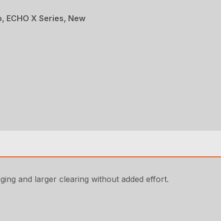
, ECHO X Series, New
ging and larger clearing without added effort.