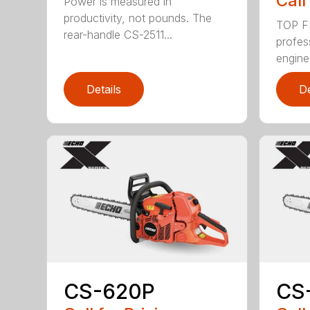
Call
Power is measured in
productivity, not pounds. The
TOP F
rear-handle CS-2511...
profes
engine
Details
De
CS-620P
CS