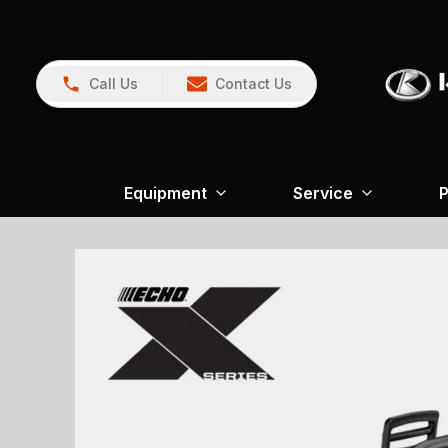
Call Us
Contact Us
Equipment
Service
P