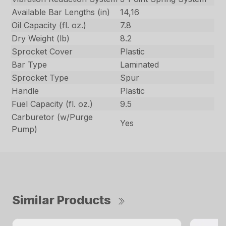
Available Bar Lengths (in)
14,16
Oil Capacity (fl. oz.)
7.8
Dry Weight (lb)
8.2
Sprocket Cover
Plastic
Bar Type
Laminated
Sprocket Type
Spur
Handle
Plastic
Fuel Capacity (fl. oz.)
9.5
Carburetor (w/Purge
Yes
Pump)
Similar Products