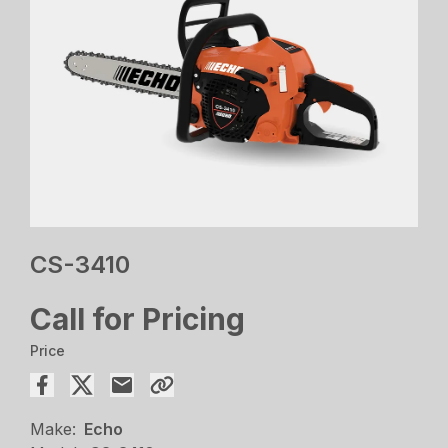
CS-3410
Call for Pricing
Price
Make:
Echo