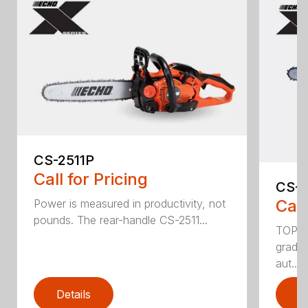
CS-2511P
Call for Pricing
CS-2
Call
Power is measured in productivity, not
pounds. The rear-handle CS-2511...
TOP F
grade,
aut...
Details
D