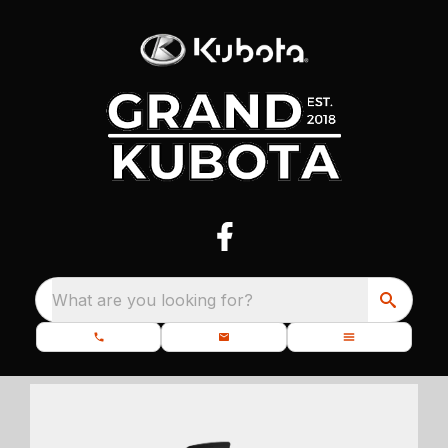
What are you looking for?