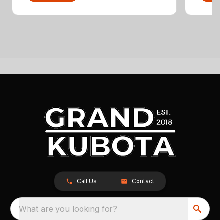
Call Us
Contact
What are you looking for?