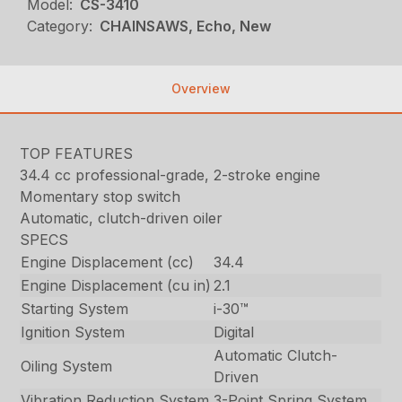
Model:
CS-3410
Category:
CHAINSAWS, Echo, New
Overview
TOP FEATURES
34.4 cc professional-grade, 2-stroke engine
Momentary stop switch
Automatic, clutch-driven oiler
SPECS
Engine Displacement (cc)
34.4
Engine Displacement (cu in)
2.1
Starting System
i-30™
Ignition System
Digital
Automatic Clutch-
Oiling System
Driven
Vibration Reduction System
3-Point Spring System