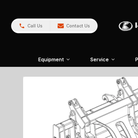
Call Us
Contact Us
Equipment
Service
P