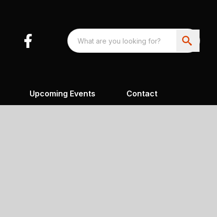
Upcoming Events
Contact