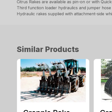
Citrus Rakes are available as pin-on or with Quic
Third function loader hydraulics and jumper hose 
Hydraulic rakes supplied with attachment-side wh
Similar Products