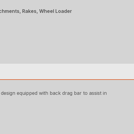
achments, Rakes, Wheel Loader
 design equipped with back drag bar to assist in