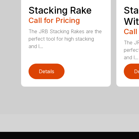
Stacking Rake
Sta
Call for Pricing
Wi
Call
The JRB Stacking Rakes are the
perfect tool for high stacking
The JR
and l...
perfect
and l...
Details
De