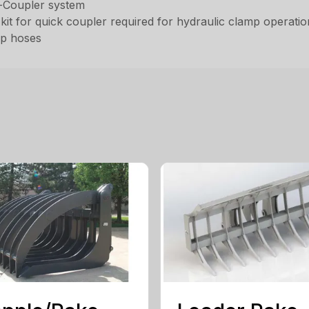
k-Coupler system
kit for quick coupler required for hydraulic clamp operati
ip hoses