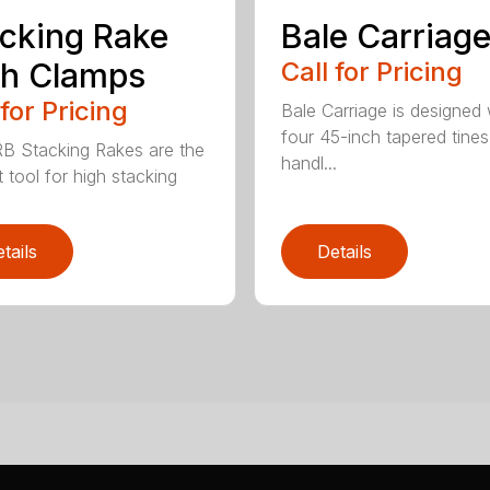
cking Rake
Bale Carriag
th Clamps
Call for Pricing
 for Pricing
Bale Carriage is designed 
four 45-inch tapered tines
B Stacking Rakes are the
handl...
 tool for high stacking
tails
Details