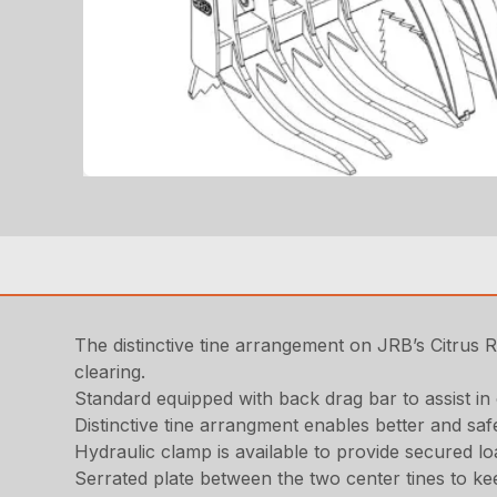
The distinctive tine arrangement on JRB’s Citrus R
clearing.
Standard equipped with back drag bar to assist in 
Distinctive tine arrangment enables better and saf
Hydraulic clamp is available to provide secured l
Serrated plate between the two center tines to ke