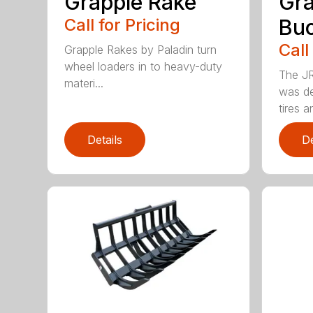
Grapple Rake
Gra
Call for Pricing
Bu
Call
Grapple Rakes by Paladin turn
wheel loaders in to heavy-duty
The JR
materi...
was de
tires an
Details
De