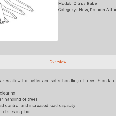
Model:
Citrus Rake
Category:
New, Paladin Att
Overview
akes allow for better and safer handling of trees. Standard
clearing
er handling of trees
oad control and increased load capacity
ep trees in place