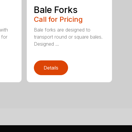
e
Bale Forks
Call for Pricing
with
Bale forks are designed to
 for
transport round or square bales.
Designed ...
Details