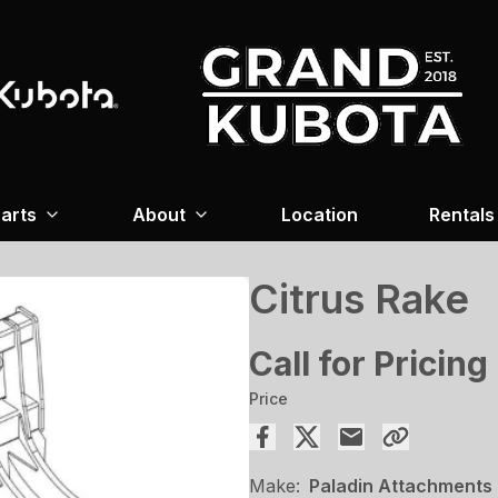
arts
About
Location
Rentals
Citrus Rake
Call for Pricing
Price
Make:
Paladin Attachments