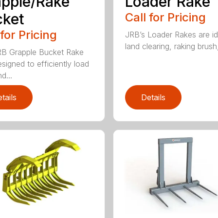
pple/Rake
Loader Rake
cket
Call for Pricing
 for Pricing
JRB’s Loader Rakes are id
land clearing, raking brush,
B Grapple Bucket Rake
signed to efficiently load
d...
tails
Details