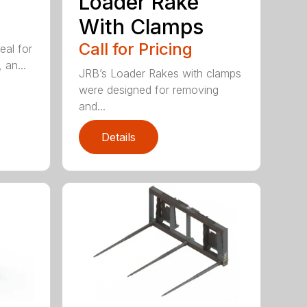
Loader Rake
With Clamps
Call for Pricing
eal for
 an...
JRB’s Loader Rakes with clamps
were designed for removing
and...
Details