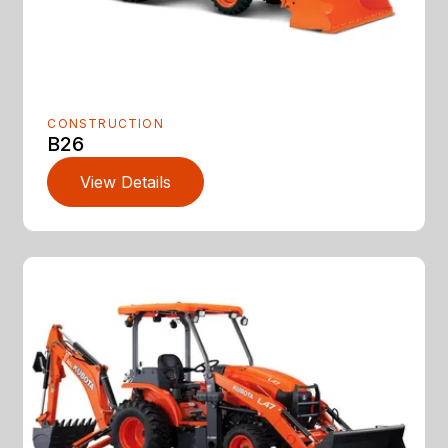
CONSTRUCTION
B26
View Details