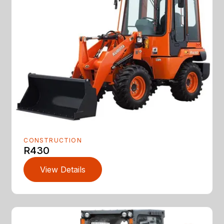
CONSTRUCTION
R430
View Details