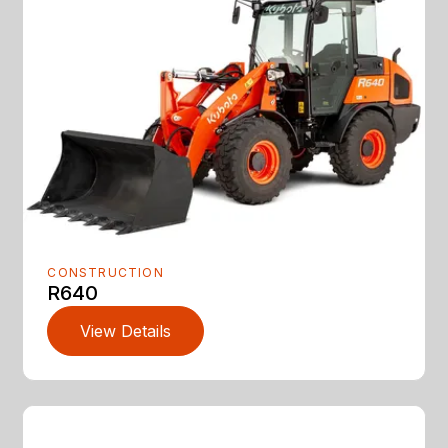
CONSTRUCTION
R640
View Details