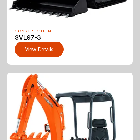
CONSTRUCTION
SVL97-3
View Details