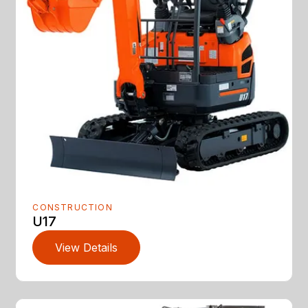
CONSTRUCTION
U17
View Details