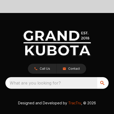
Call Us
Contact
What are you looking for?
Designed and Developed by
TracTru
, © 2026