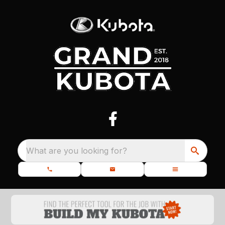
What are you looking for?