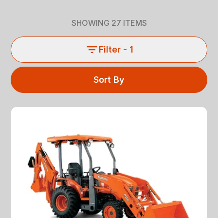
SHOWING
27
ITEMS
Filter
- 1
Sort By