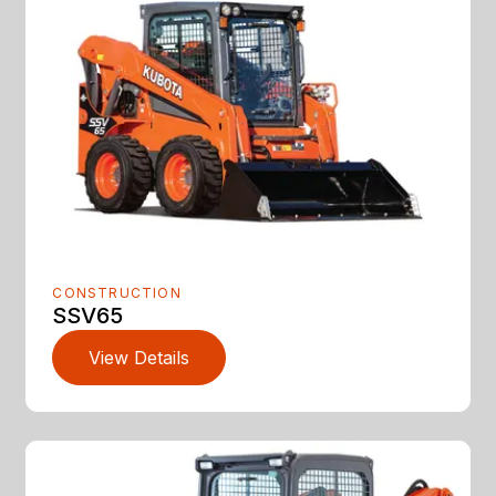
CONSTRUCTION
SSV65
View Details