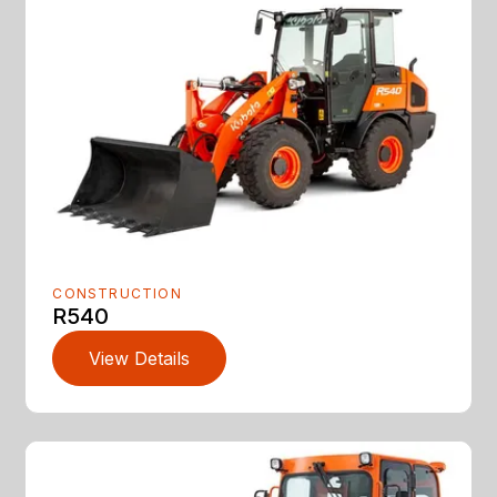
CONSTRUCTION
R540
View Details