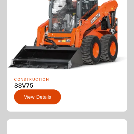
CONSTRUCTION
SSV75
View Details