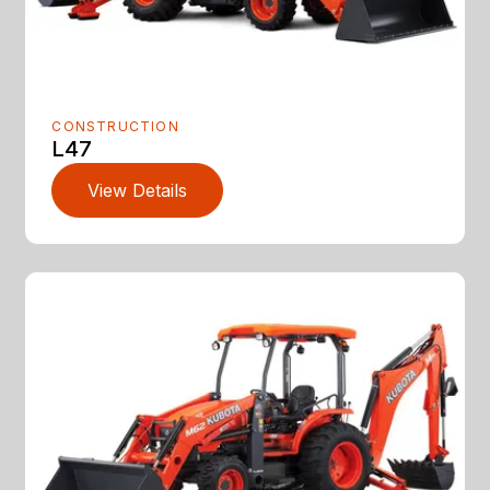
CONSTRUCTION
L47
View Details