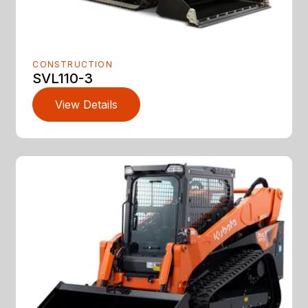
CONSTRUCTION
SVL110-3
View Details