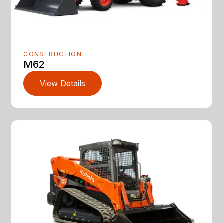
CONSTRUCTION
M62
View Details