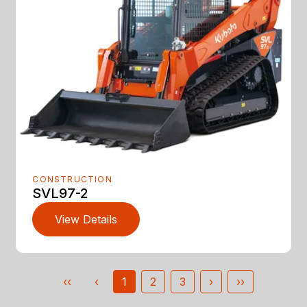
CONSTRUCTION
SVL97-2
View Details
‹‹
‹
1
2
3
›
››